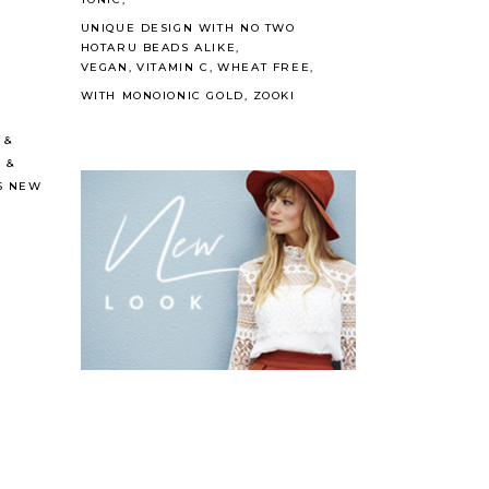
UNIQUE DESIGN WITH NO TWO
HOTARU BEADS ALIKE
VEGAN
VITAMIN C
WHEAT FREE
WITH MONOIONIC GOLD
ZOOKI
&
C
&
S NEW