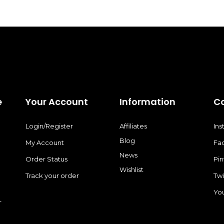
e
Your Account
Information
C
Login/Register
Affiliates
In
Blog
My Account
Fa
News
Order Status
Pin
Wishlist
Track your order
Twi
Yo
r