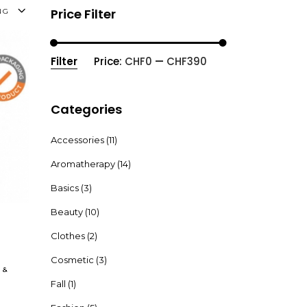
Price Filter
NG
Filter
Price:
CHF0
—
CHF390
Min
Max
price
price
Categories
Accessories
(11)
Aromatherapy
(14)
Basics
(3)
Beauty
(10)
Clothes
(2)
Cosmetic
(3)
&
Fall
(1)