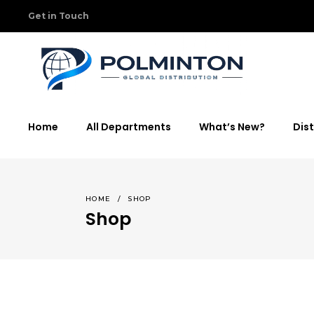
Get in Touch
Home
All Departments
What’s New?
Dist
HOME
/
SHOP
Shop