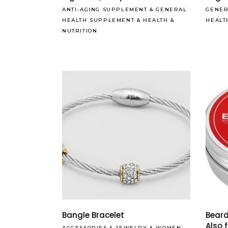
ANTI-AGING SUPPLEMENT
&
GENERAL
GENER
HEALTH SUPPLEMENT
&
HEALTH &
HEALT
NUTRITION
Bangle Bracelet
Beard
Also 
ACCESSORIES
&
JEWELRY
&
WOMEN