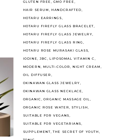
GLUTEN FREE
GMO FREE
HAIR SERUM
HANDCRAFTED
HOTARU EARRINGS
HOTARU FIREFLY GLASS BRACELET
HOTARU FIREFLY GLASS JEWELRY
HOTARU FIREFLY GLASS RING
HOTARU ROSE MURASAKI GLASS
IODINE
JBC
LIPOSOMAL VITAMIN C
MODERN
MULTI-COLOR
NIGHT CREAM
OIL DIFFUSER
OKINAWAN GLASS JEWELRY
OKINAWAN GLASS NECKLACE
ORGANIC
ORGANIC MASSAGE OIL
ORGANIC ROSE WATER
STYLISH
SUITABLE FOR VEGANS
SUITABLE FOR VEGETARIANS
SUPPLEMENT
THE SECRET OF YOUTH
TONIC