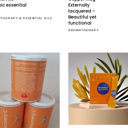
multiple
ic essential
Externally
lacquered –
variants.
Beautiful yet
The
ATHERAPY
&
ESSENTIAL OILS
functional
options
AROMATHERAPY
may
be
chosen
on
the
product
page