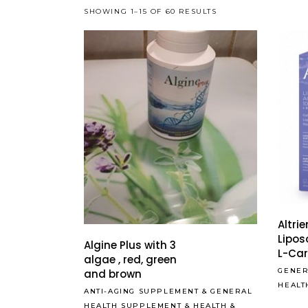
SHOWING 1–15 OF 60 RESULTS
Altri
Lipos
Algine Plus with 3
L-Car
algae , red, green
GENER
and brown
HEALT
ANTI-AGING SUPPLEMENT
&
GENERAL
HEALTH SUPPLEMENT
&
HEALTH &