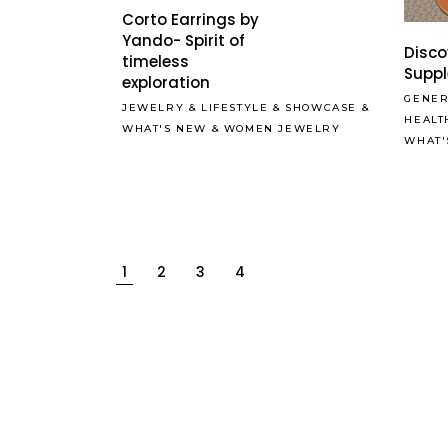
Corto Earrings by
Yando- Spirit of
Disco
timeless
Supp
exploration
GENER
JEWELRY
&
LIFESTYLE
&
SHOWCASE
&
HEALT
WHAT'S NEW
&
WOMEN JEWELRY
WHAT'
1
2
3
4