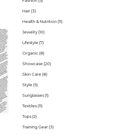
Fashion
(5)
Hair
(3)
Health & Nutrition
(11)
Jewelry
(10)
Lifestyle
(7)
Organic
(8)
Showcase
(20)
Skin Care
(8)
Style
(5)
Sunglasses
(1)
Textiles
(11)
Tops
(2)
Training Gear
(3)