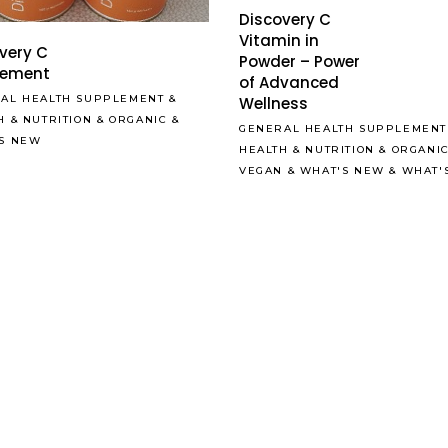
Discovery C
Vitamin in
very C
Powder – Power
lement
of Advanced
AL HEALTH SUPPLEMENT
&
Wellness
H & NUTRITION
&
ORGANIC
&
GENERAL HEALTH SUPPLEMENT
S NEW
HEALTH & NUTRITION
&
ORGANI
VEGAN
&
WHAT'S NEW
&
WHAT'