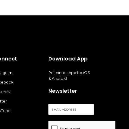
onnect
Download App
stagram
Polminton App for iOS
& Android
cebook
Newsletter
terest
tter
E
uTube
m
a
i