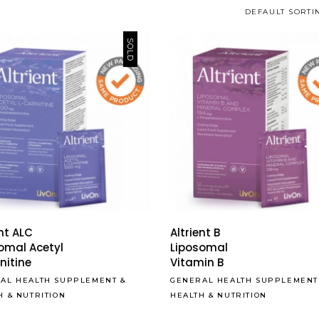
DEFAULT SORTI
SOLD
ent ALC
Altrient B
omal Acetyl
Liposomal
nitine
Vitamin B
AL HEALTH SUPPLEMENT
&
GENERAL HEALTH SUPPLEMENT
H & NUTRITION
HEALTH & NUTRITION