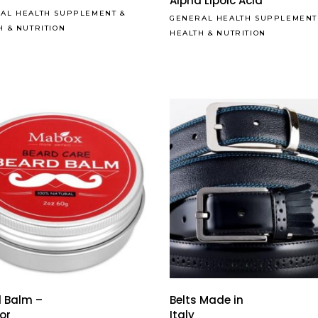
Alpha Lipoic Acid
AL HEALTH SUPPLEMENT
&
GENERAL HEALTH SUPPLEMENT
H & NUTRITION
HEALTH & NUTRITION
 Balm –
Belts Made in
for
Italy