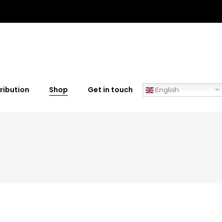
ribution
Shop
Get in touch
English