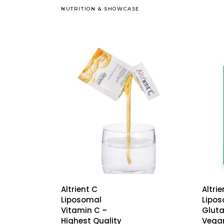
NUTRITION
&
SHOWCASE
Altrient C
Altri
Liposomal
Lipo
Vitamin C –
Gluta
Highest Quality
Vega