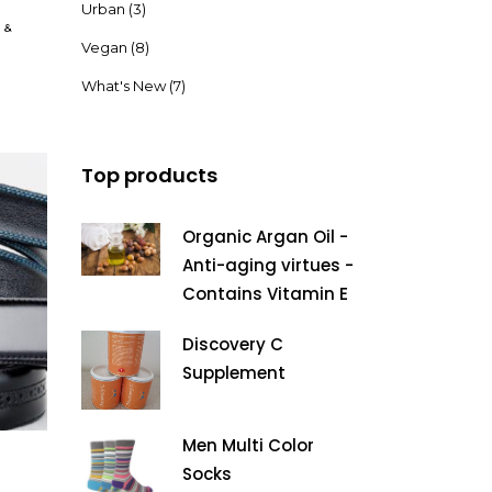
Urban
(3)
&
Vegan
(8)
What's New
(7)
Top products
Organic Argan Oil -
Anti-aging virtues -
Contains Vitamin E
Discovery C
Supplement
Men Multi Color
Socks