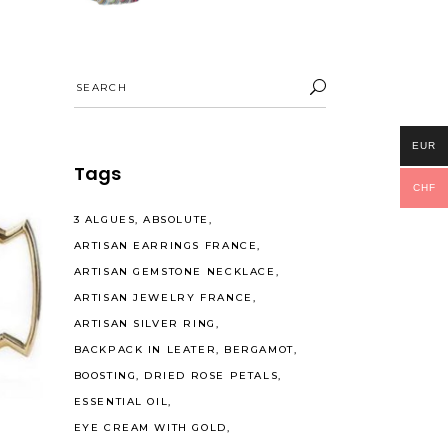
Search
for:
EUR
Tags
CHF
3 ALGUES
ABSOLUTE
ARTISAN EARRINGS FRANCE
ARTISAN GEMSTONE NECKLACE
ARTISAN JEWELRY FRANCE
ARTISAN SILVER RING
BACKPACK IN LEATER
BERGAMOT
BOOSTING
DRIED ROSE PETALS
ESSENTIAL OIL
EYE CREAM WITH GOLD