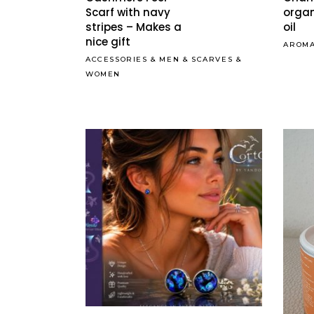
Scarf with navy
organ
stripes – Makes a
oil
nice gift
AROM
ACCESSORIES
&
MEN
&
SCARVES
&
WOMEN