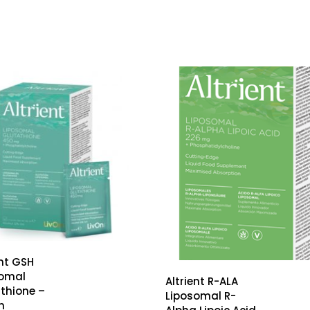
ent GSH
somal
Altrient R-ALA
thione –
Liposomal R-
n