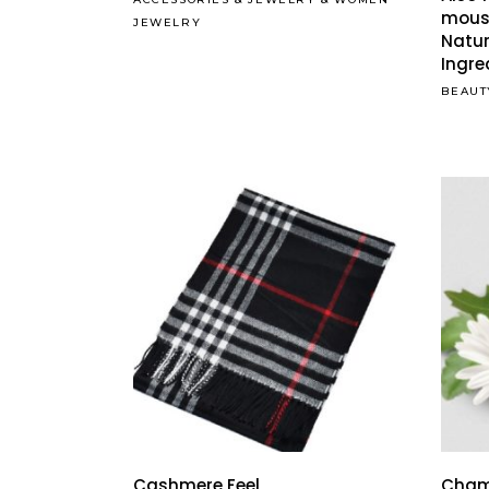
mous
JEWELRY
Natur
Ingre
BEAUT
Cashmere Feel
Cham