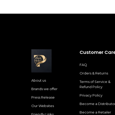
Customer Car
FAQ
Orders & Returns
About us
Terms of Service &
Refund Policy
Brands we offer
Privacy Policy
Press Release
Become a Distributo
Our Websites
Become a Retailer
Friendly Links