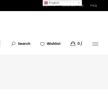
English
SIGN IN
CONTACT US
FAQ
Search
Wishlist
0