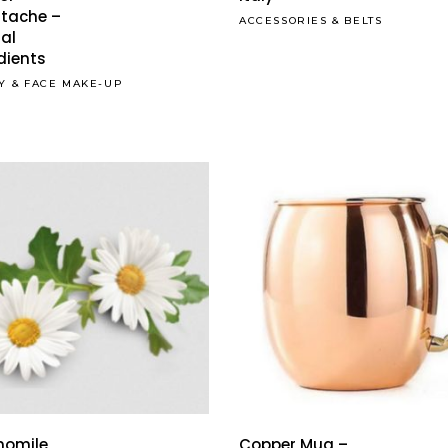
tache –
ACCESSORIES
&
BELTS
al
dients
Y
&
FACE MAKE-UP
This
product
has
omile
Copper Mug –