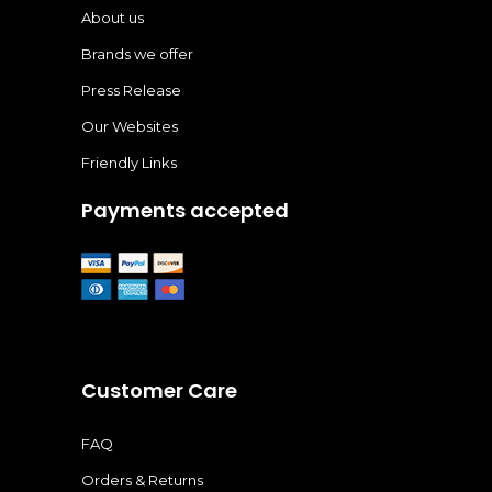
About us
Brands we offer
Press Release
Our Websites
Friendly Links
Payments accepted
Customer Care
FAQ
Orders & Returns