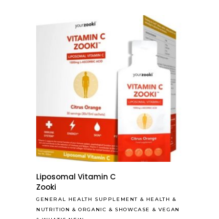
Liposomal Vitamin C
Zooki
GENERAL HEALTH SUPPLEMENT
&
HEALTH &
NUTRITION
&
ORGANIC
&
SHOWCASE
&
VEGAN