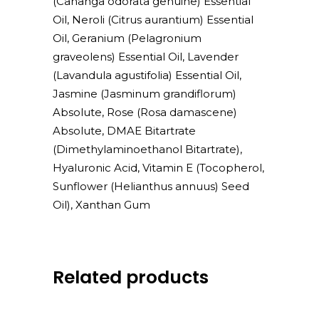
(Cananga odorata genuine) Essential
Oil, Neroli (Citrus aurantium) Essential
Oil, Geranium (Pelagronium
graveolens) Essential Oil, Lavender
(Lavandula agustifolia) Essential Oil,
Jasmine (Jasminum grandiflorum)
Absolute, Rose (Rosa damascene)
Absolute, DMAE Bitartrate
(Dimethylaminoethanol Bitartrate),
Hyaluronic Acid, Vitamin E (Tocopherol,
Sunflower (Helianthus annuus) Seed
Oil), Xanthan Gum
Related products