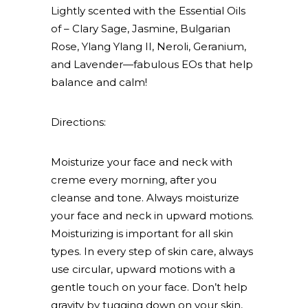
Lightly scented with the Essential Oils
of – Clary Sage, Jasmine, Bulgarian
Rose, Ylang Ylang II, Neroli, Geranium,
and Lavender—fabulous EOs that help
balance and calm!
Directions:
Moisturize your face and neck with
creme every morning, after you
cleanse and tone. Always moisturize
your face and neck in upward motions.
Moisturizing is important for all skin
types. In every step of skin care, always
use circular, upward motions with a
gentle touch on your face. Don’t help
gravity by tugging down on your skin,