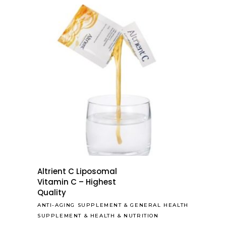
Altrient C Liposomal
Vitamin C – Highest
Quality
ANTI-AGING SUPPLEMENT
&
GENERAL HEALTH
SUPPLEMENT
&
HEALTH & NUTRITION