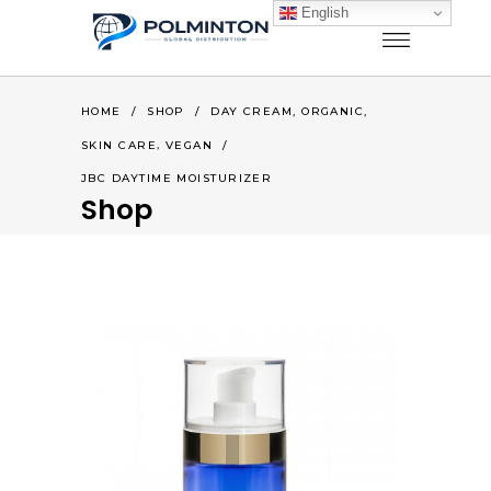
English
,
,
HOME
/
SHOP
/
DAY CREAM
ORGANIC
,
SKIN CARE
VEGAN
/
JBC DAYTIME MOISTURIZER
Shop