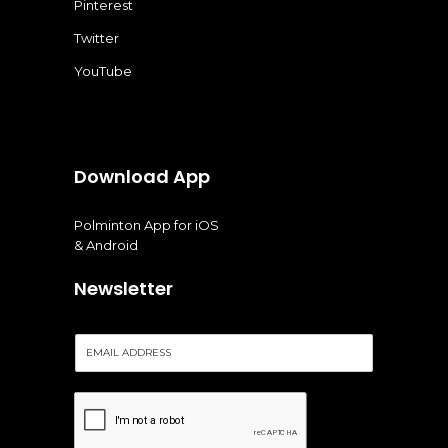
Pinterest
Twitter
YouTube
Download App
Polminton App for iOS
& Android
Newsletter
E
m
a
i
l
*