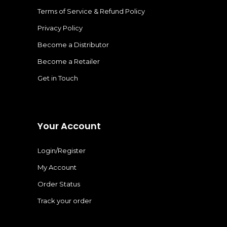
Terms of Service & Refund Policy
Privacy Policy
Become a Distributor
Become a Retailer
Get in Touch
Your Account
Login/Register
My Account
Order Status
Track your order