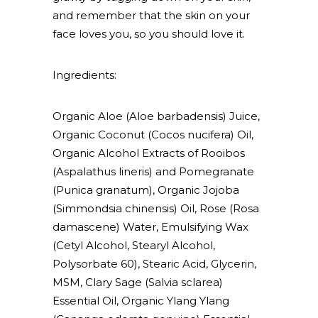
and remember that the skin on your
face loves you, so you should love it.
Ingredients:
Organic Aloe (Aloe barbadensis) Juice,
Organic Coconut (Cocos nucifera) Oil,
Organic Alcohol Extracts of Rooibos
(Aspalathus lineris) and Pomegranate
(Punica granatum), Organic Jojoba
(Simmondsia chinensis) Oil, Rose (Rosa
damascene) Water, Emulsifying Wax
(Cetyl Alcohol, Stearyl Alcohol,
Polysorbate 60), Stearic Acid, Glycerin,
MSM, Clary Sage (Salvia sclarea)
Essential Oil, Organic Ylang Ylang