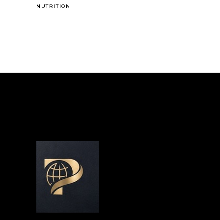
NUTRITION