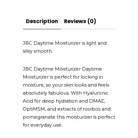
Description
Reviews (0)
JBC Daytime Moisturizer is light and
silky smooth.
JBC Daytime Moisturizer Daytime
Moisturizer is perfect for locking in
moisture, so your skin looks and feels
absolutely fabulous. With Hyaluronic
Acid for deep hydration and DMAE,
OptiMSM, and extracts of rooibos and
pomegranate this moisturizer is perfect
for everyday use.