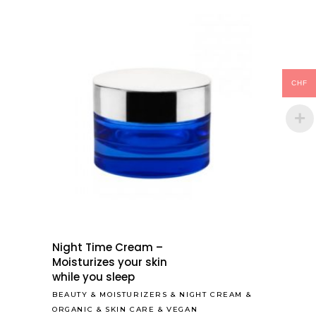
CHF
Night Time Cream –
Moisturizes your skin
while you sleep
BEAUTY
&
MOISTURIZERS
&
NIGHT CREAM
&
ORGANIC
&
SKIN CARE
&
VEGAN