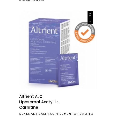
&
WHAT'S NEW
SOLD
Altrient ALC
Liposomal Acetyl L-
Carnitine
GENERAL HEALTH SUPPLEMENT
&
HEALTH &