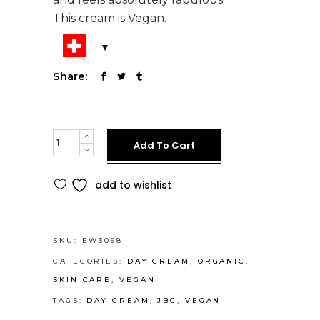
This cream is Vegan.
Share:
JBC
Alternative:
Add To Cart
Daytime
Moisturizer
add to wishlist
quantity
SKU:
EW3098
CATEGORIES:
DAY CREAM
,
ORGANIC
,
SKIN CARE
,
VEGAN
TAGS:
DAY CREAM
,
JBC
,
VEGAN