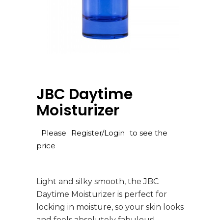
JBC Daytime
Moisturizer
Please
Register/Login
to see the
price
Light and silky smooth, the JBC
Daytime Moisturizer is perfect for
locking in moisture, so your skin looks
and feels absolutely fabulous!