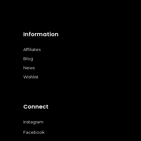
Information
Affiliates
Blog
News
Wishlist
Connect
Instagram
Facebook