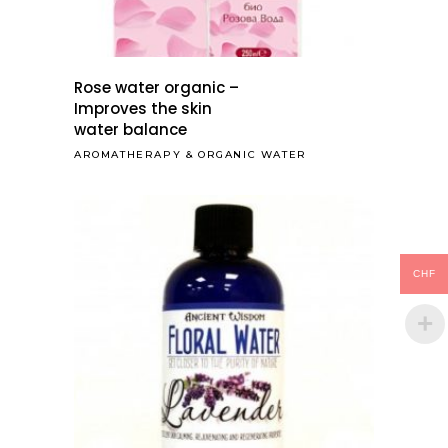
Rose water organic –
Improves the skin
water balance
AROMATHERAPY
&
ORGANIC WATER
CHF