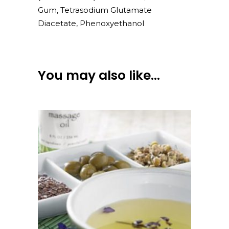
Gum, Tetrasodium Glutamate
Diacetate, Phenoxyethanol
You may also like…