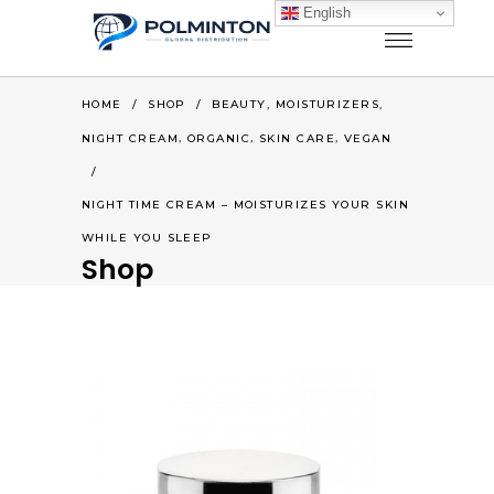
English
,
,
HOME
/
SHOP
/
BEAUTY
MOISTURIZERS
,
,
,
NIGHT CREAM
ORGANIC
SKIN CARE
VEGAN
/
NIGHT TIME CREAM – MOISTURIZES YOUR SKIN
WHILE YOU SLEEP
Shop