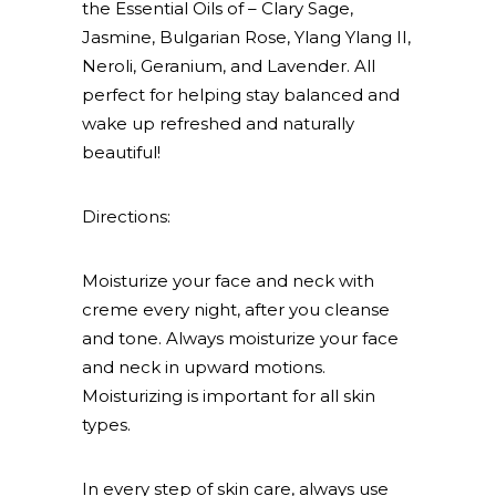
the Essential Oils of – Clary Sage,
Jasmine, Bulgarian Rose, Ylang Ylang II,
Neroli, Geranium, and Lavender. All
perfect for helping stay balanced and
wake up refreshed and naturally
beautiful!
Directions:
Moisturize your face and neck with
creme every night, after you cleanse
and tone. Always moisturize your face
and neck in upward motions.
Moisturizing is important for all skin
types.
In every step of skin care, always use