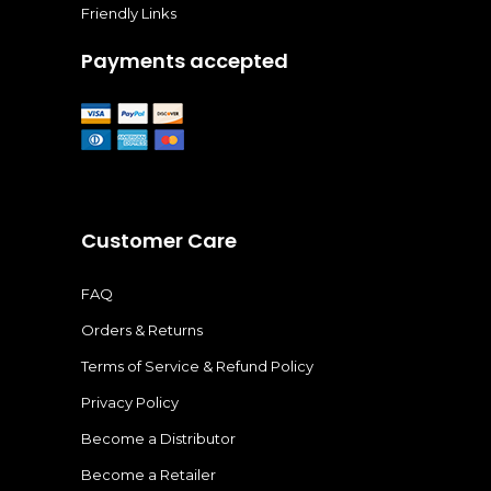
Friendly Links
Payments accepted
Customer Care
FAQ
Orders & Returns
Terms of Service & Refund Policy
Privacy Policy
Become a Distributor
Become a Retailer