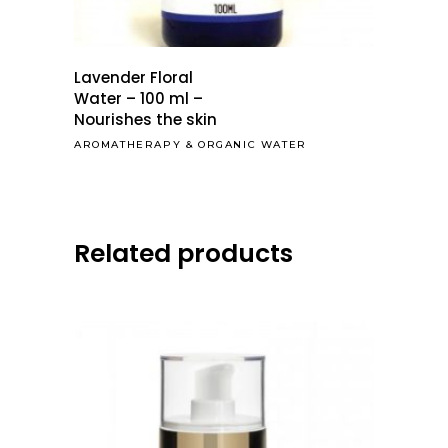
Lavender Floral
Water – 100 ml –
Nourishes the skin
AROMATHERAPY
&
ORGANIC WATER
Related products