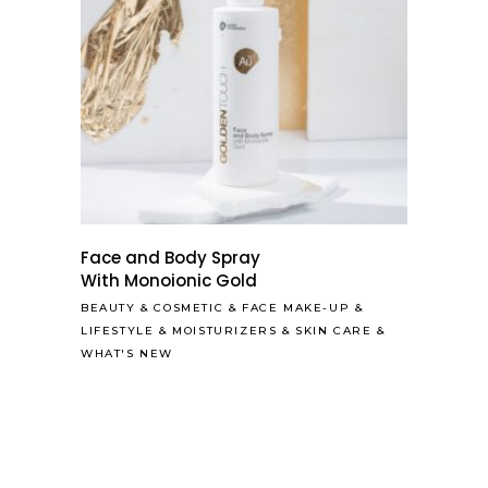
Face and Body Spray
With Monoionic Gold
BEAUTY
&
COSMETIC
&
FACE MAKE-UP
&
LIFESTYLE
&
MOISTURIZERS
&
SKIN CARE
&
WHAT'S NEW