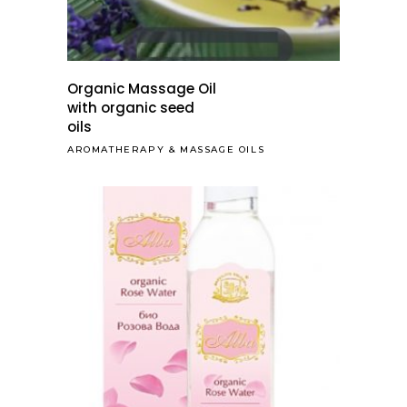
Organic Massage Oil
with organic seed
oils
AROMATHERAPY
&
MASSAGE OILS