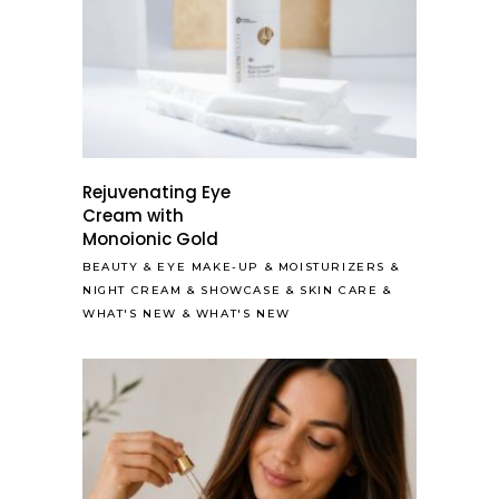
Rejuvenating Eye
Cream with
Monoionic Gold
BEAUTY
&
EYE MAKE-UP
&
MOISTURIZERS
&
NIGHT CREAM
&
SHOWCASE
&
SKIN CARE
&
WHAT'S NEW
&
WHAT'S NEW