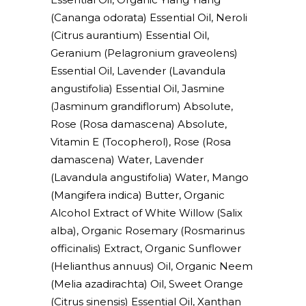
(Cananga odorata) Essential Oil, Neroli
(Citrus aurantium) Essential Oil,
Geranium (Pelagronium graveolens)
Essential Oil, Lavender (Lavandula
angustifolia) Essential Oil, Jasmine
(Jasminum grandiflorum) Absolute,
Rose (Rosa damascena) Absolute,
Vitamin E (Tocopherol), Rose (Rosa
damascena) Water, Lavender
(Lavandula angustifolia) Water, Mango
(Mangifera indica) Butter, Organic
Alcohol Extract of White Willow (Salix
alba), Organic Rosemary (Rosmarinus
officinalis) Extract, Organic Sunflower
(Helianthus annuus) Oil, Organic Neem
(Melia azadirachta) Oil, Sweet Orange
(Citrus sinensis) Essential Oil, Xanthan