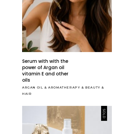
Serum with with the
power of Argan oil
vitamin E and other
oils
ARGAN OIL
&
AROMATHERAPY
&
BEAUTY
&
HAIR
SOLD