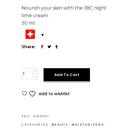
Nourish your skin with the JBC night
time cream.
30 ml
Share:
Night
Add To Cart
Time
Cream
Alternative:
add to wishlist
-
Moisturizes
your
skin
SKU:
EW3091
while
CATEGORIES:
BEAUTY
,
MOISTURIZERS
,