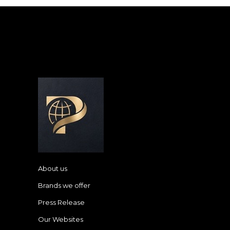
About us
Brands we offer
Press Release
Our Websites