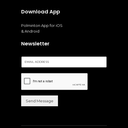
Download App
Polminton App for iOS
& Android
Newsletter
E
m
a
i
l
*
Send Message
Alternative: