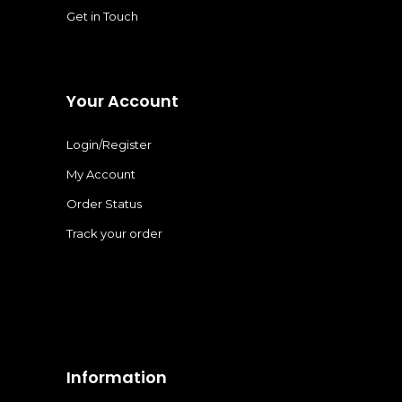
Get in Touch
Your Account
Login/Register
My Account
Order Status
Track your order
Information