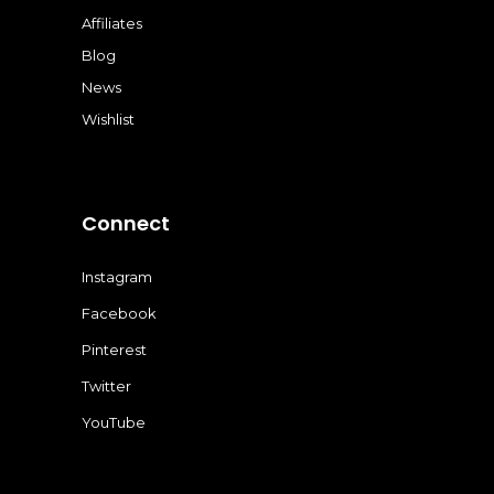
Affiliates
Blog
News
Wishlist
Connect
Instagram
Facebook
Pinterest
Twitter
YouTube