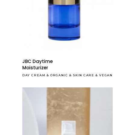
JBC Daytime
Moisturizer
DAY CREAM
&
ORGANIC
&
SKIN CARE
&
VEGAN