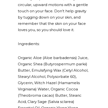
circular, upward motions with a gentle
touch on your face. Don’t help gravity
by tugging down on your skin, and
remember that the skin on your face
loves you, so you should love it.
Ingredients:
Organic Aloe (Aloe barbadensis) Juice,
Organic Shea (Butyrospermum parkii)
Butter, Emulsifying Wax (Cetyl Alcohol,
Stearyl Alcohol, Polysorbate 60),
Glycerin, Witch Hazel (Hamamelis
Virginiana) Water, Organic Cocoa
(Theobroma cacao) Butter, Stearic
Acid, Clary Sage (Salvia sclarea)
Essential Oil, Organic Ylang Ylang