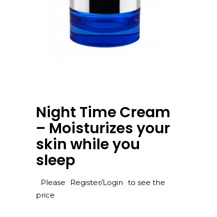
Night Time Cream
– Moisturizes your
skin while you
sleep
Please
Register/Login
to see the
price