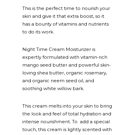
This is the perfect time to nourish your
skin and give it that extra boost, so it
has a bounty of vitamins and nutrients
to do its work.
Night Time Cream Moisturizer is
expertly formulated with vitamin-rich
mango seed butter and powerful skin-
loving shea butter, organic rosemary,
and organic neem seed oil, and
soothing white willow bark.
This cream melts into your skin to bring
the look and feel of total hydration and
intense nourishment. To add a special
touch, this cream is lightly scented with