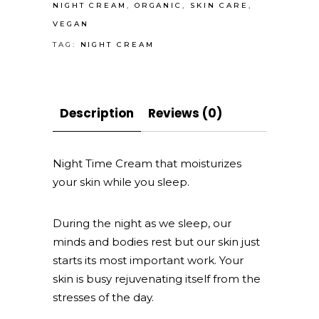
you
NIGHT CREAM
,
ORGANIC
,
SKIN CARE
,
sleep
VEGAN
quantity
TAG:
NIGHT CREAM
Description
Reviews (0)
Night Time Cream that moisturizes
your skin while you sleep.
During the night as we sleep, our
minds and bodies rest but our skin just
starts its most important work. Your
skin is busy rejuvenating itself from the
stresses of the day.