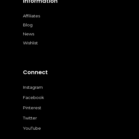
Information
Affiliates
Blog
News
Wishlist
Connect
Instagram
Facebook
Pinterest
Twitter
YouTube