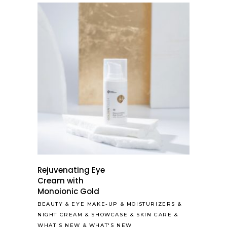
Rejuvenating Eye
Cream with
Monoionic Gold
BEAUTY
&
EYE MAKE-UP
&
MOISTURIZERS
&
NIGHT CREAM
&
SHOWCASE
&
SKIN CARE
&
WHAT'S NEW
&
WHAT'S NEW