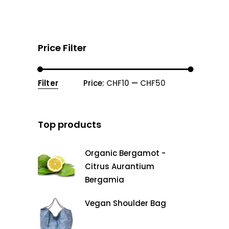
Price Filter
Filter
Price:
CHF10
—
CHF50
Min
Max
price
price
Top products
Organic Bergamot -
Citrus Aurantium
Bergamia
Vegan Shoulder Bag