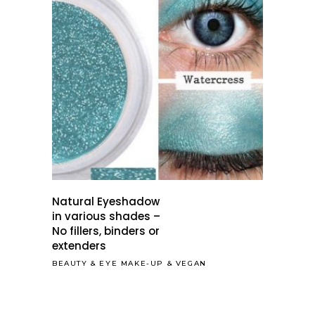
Natural Eyeshadow
in various shades –
No fillers, binders or
extenders
BEAUTY
&
EYE MAKE-UP
&
VEGAN