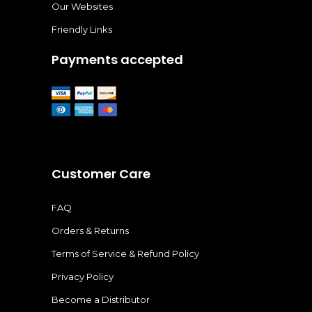
Our Websites
Friendly Links
Payments accepted
Customer Care
FAQ
Orders & Returns
Terms of Service & Refund Policy
Privacy Policy
Become a Distributor