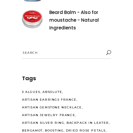
Beard Balm - Also for
moustache - Natural
Ingredients
Search
for:
Tags
3 ALGUES
ABSOLUTE
ARTISAN EARRINGS FRANCE
ARTISAN GEMSTONE NECKLACE
ARTISAN JEWELRY FRANCE
ARTISAN SILVER RING
BACKPACK IN LEATER
BERGAMOT
BOOSTING
DRIED ROSE PETALS