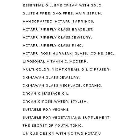
ESSENTIAL OIL
EYE CREAM WITH GOLD
GLUTEN FREE
GMO FREE
HAIR SERUM
HANDCRAFTED
HOTARU EARRINGS
HOTARU FIREFLY GLASS BRACELET
HOTARU FIREFLY GLASS JEWELRY
HOTARU FIREFLY GLASS RING
HOTARU ROSE MURASAKI GLASS
IODINE
JBC
LIPOSOMAL VITAMIN C
MODERN
MULTI-COLOR
NIGHT CREAM
OIL DIFFUSER
OKINAWAN GLASS JEWELRY
OKINAWAN GLASS NECKLACE
ORGANIC
ORGANIC MASSAGE OIL
ORGANIC ROSE WATER
STYLISH
SUITABLE FOR VEGANS
SUITABLE FOR VEGETARIANS
SUPPLEMENT
THE SECRET OF YOUTH
TONIC
UNIQUE DESIGN WITH NO TWO HOTARU