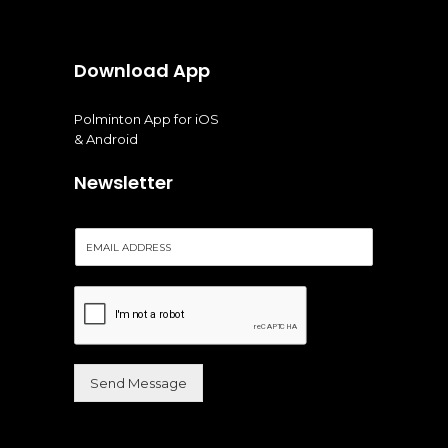
Download App
Polminton App for iOS
& Android
Newsletter
E
m
a
i
l
*
Send Message
Alternative: