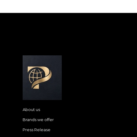
About us
Brands we offer
Press Release