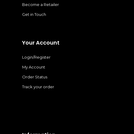
Become a Retailer
Get in Touch
Your Account
Login/Register
My Account
Order Status
Track your order