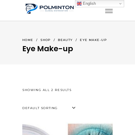
English
HOME
/
SHOP
/
BEAUTY
/
EYE MAKE-UP
Eye Make-up
SHOWING ALL 2 RESULTS
DEFAULT SORTING