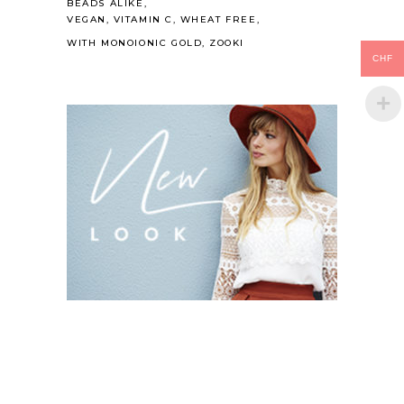
BEADS ALIKE
VEGAN
VITAMIN C
WHEAT FREE
WITH MONOIONIC GOLD
ZOOKI
CHF