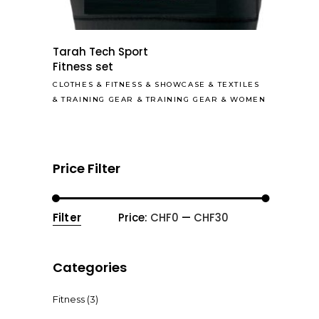
Tarah Tech Sport
Fitness set
CLOTHES
&
FITNESS
&
SHOWCASE
&
TEXTILES
&
TRAINING GEAR
&
TRAINING GEAR
&
WOMEN
Price Filter
Filter
Price:
CHF0
—
CHF30
Min
Max
price
price
Categories
Fitness
(3)