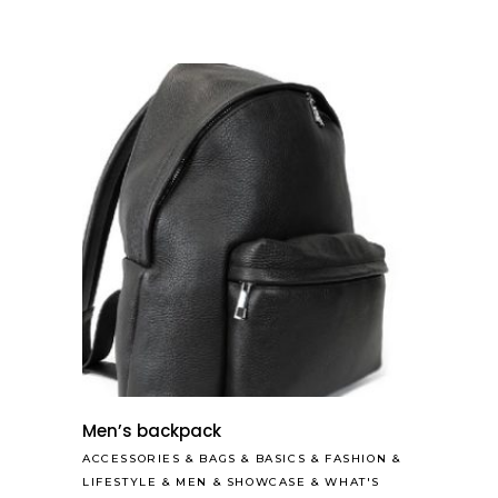
Men’s backpack
ACCESSORIES
&
BAGS
&
BASICS
&
FASHION
&
LIFESTYLE
&
MEN
&
SHOWCASE
&
WHAT'S