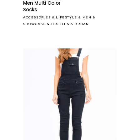
Men Multi Color
Socks
ACCESSORIES
&
LIFESTYLE
&
MEN
&
SHOWCASE
&
TEXTILES
&
URBAN