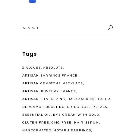
Search
for:
Tags
3 ALGUES
ABSOLUTE
ARTISAN EARRINGS FRANCE
ARTISAN GEMSTONE NECKLACE
ARTISAN JEWELRY FRANCE
ARTISAN SILVER RING
BACKPACK IN LEATER
BERGAMOT
BOOSTING
DRIED ROSE PETALS
ESSENTIAL OIL
EYE CREAM WITH GOLD
GLUTEN FREE
GMO FREE
HAIR SERUM
HANDCRAFTED
HOTARU EARRINGS