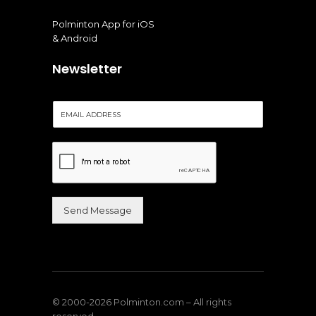
Polminton App for iOS
& Android
Newsletter
E
m
a
i
l
*
Send Message
Alternative:
© 2000-2026 Polminton.com – All rights