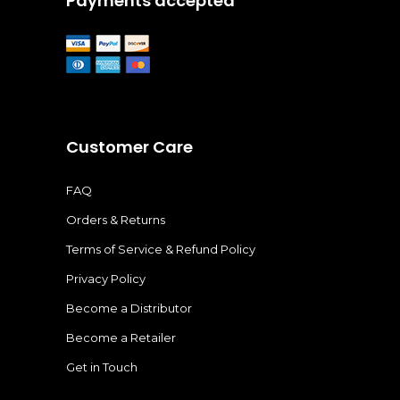
Payments accepted
Customer Care
FAQ
Orders & Returns
Terms of Service & Refund Policy
Privacy Policy
Become a Distributor
Become a Retailer
Get in Touch