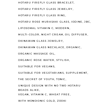
HOTARU FIREFLY GLASS BRACELET
HOTARU FIREFLY GLASS JEWELRY
HOTARU FIREFLY GLASS RING
HOTARU ROSE MURASAKI GLASS
IODINE
JBC
LIPOSOMAL VITAMIN C
MODERN
MULTI-COLOR
NIGHT CREAM
OIL DIFFUSER
OKINAWAN GLASS JEWELRY
OKINAWAN GLASS NECKLACE
ORGANIC
ORGANIC MASSAGE OIL
ORGANIC ROSE WATER
STYLISH
SUITABLE FOR VEGANS
SUITABLE FOR VEGETARIANS
SUPPLEMENT
THE SECRET OF YOUTH
TONIC
UNIQUE DESIGN WITH NO TWO HOTARU
BEADS ALIKE
VEGAN
VITAMIN C
WHEAT FREE
WITH MONOIONIC GOLD
ZOOKI