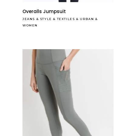
Overalls Jumpsuit
JEANS
&
STYLE
&
TEXTILES
&
URBAN
&
WOMEN