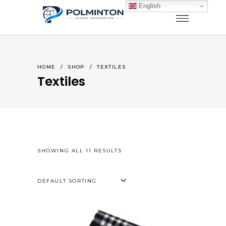
English
HOME
/
SHOP
/
TEXTILES
Textiles
SHOWING ALL 11 RESULTS
DEFAULT SORTING