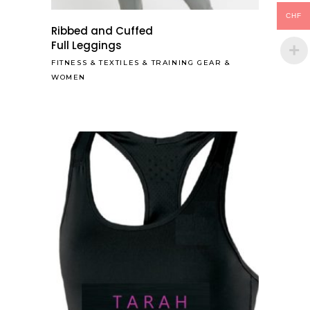
CHF
Ribbed and Cuffed
Full Leggings
FITNESS
&
TEXTILES
&
TRAINING GEAR
&
WOMEN