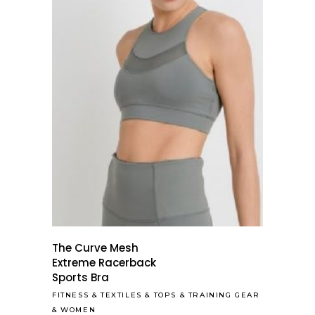
The Curve Mesh
Extreme Racerback
Sports Bra
FITNESS
&
TEXTILES
&
TOPS
&
TRAINING GEAR
&
WOMEN