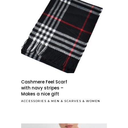
Cashmere Feel Scarf
with navy stripes –
Makes a nice gift
ACCESSORIES
&
MEN
&
SCARVES
&
WOMEN