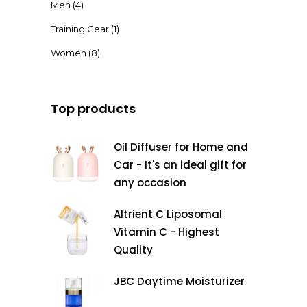
Men
(4)
Training Gear
(1)
Women
(8)
Top products
Oil Diffuser for Home and
Car - It's an ideal gift for
any occasion
Altrient C Liposomal
Vitamin C - Highest
Quality
JBC Daytime Moisturizer