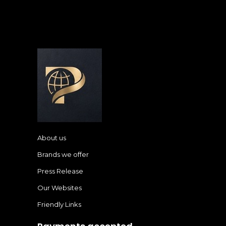
About us
Brands we offer
Press Release
Our Websites
Friendly Links