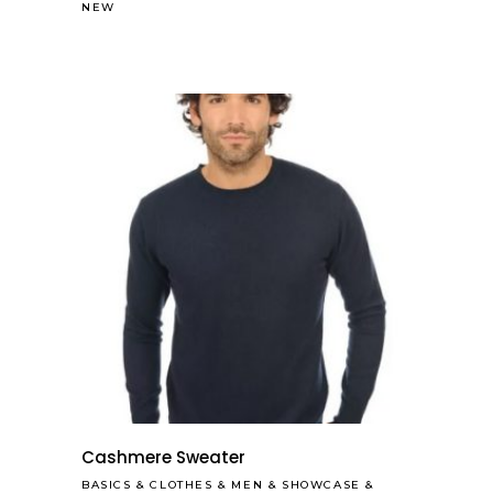
NEW
Cashmere Sweater
BASICS
&
CLOTHES
&
MEN
&
SHOWCASE
&