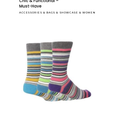
Chic & Functional –
Must-Have
ACCESSORIES
&
BAGS
&
SHOWCASE
&
WOMEN