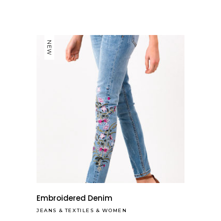
NEW
Embroidered Denim
JEANS
&
TEXTILES
&
WOMEN