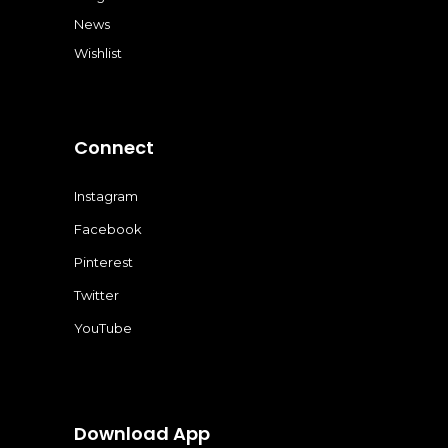
News
Wishlist
Connect
Instagram
Facebook
Pinterest
Twitter
YouTube
Download App