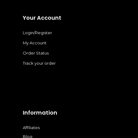
Your Account
Login/Register
My Account
Order Status
Track your order
Information
Affiliates
Blog