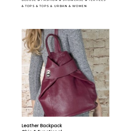
&
TOPS
&
TOPS
&
URBAN
&
WOMEN
Leather Backpack