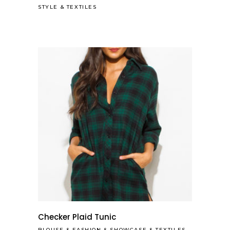
STYLE
&
TEXTILES
Checker Plaid Tunic
BLOUSE
&
FASHION
&
SHOWCASE
&
TEXTILES