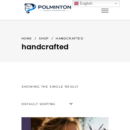
English
HOME
/
SHOP
/
HANDCRAFTED
handcrafted
SHOWING THE SINGLE RESULT
DEFAULT SORTING