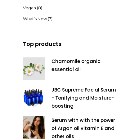
Vegan
(8)
What's New
(7)
Top products
Chamomile organic
essential oil
JBC Supreme Facial Serum
- Tonifying and Moisture-
boosting
Serum with with the power
of Argan oil vitamin E and
other oils