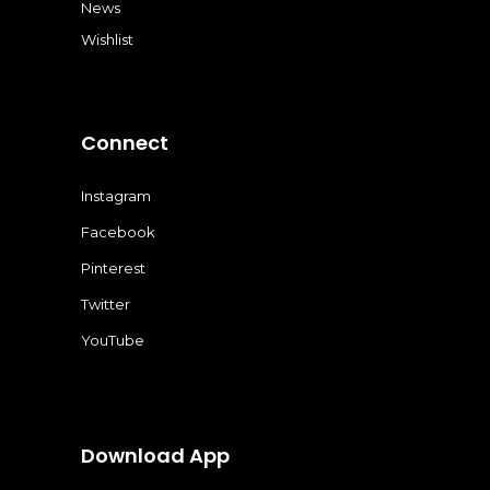
News
Wishlist
Connect
Instagram
Facebook
Pinterest
Twitter
YouTube
Download App