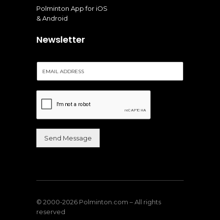
Polminton App for iOS
& Android
Newsletter
E
m
a
i
l
*
Send Message
Alternative:
© 2000-2026 Polminton.com – All rights
reserved