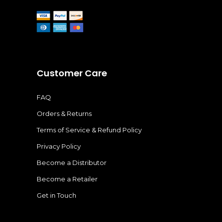
Customer Care
FAQ
Orders & Returns
Terms of Service & Refund Policy
Privacy Policy
Become a Distributor
Become a Retailer
Get in Touch