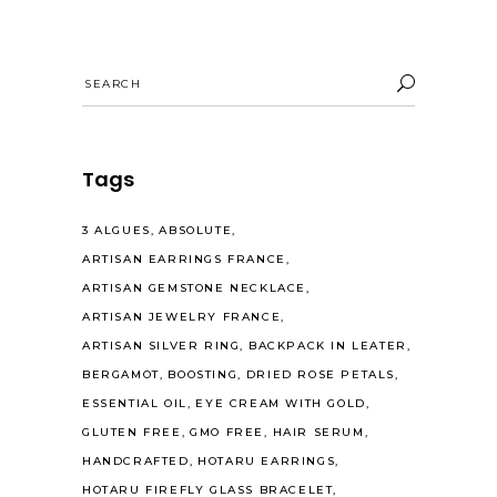
Search
for:
Tags
3 ALGUES
ABSOLUTE
ARTISAN EARRINGS FRANCE
ARTISAN GEMSTONE NECKLACE
ARTISAN JEWELRY FRANCE
ARTISAN SILVER RING
BACKPACK IN LEATER
BERGAMOT
BOOSTING
DRIED ROSE PETALS
ESSENTIAL OIL
EYE CREAM WITH GOLD
GLUTEN FREE
GMO FREE
HAIR SERUM
HANDCRAFTED
HOTARU EARRINGS
HOTARU FIREFLY GLASS BRACELET