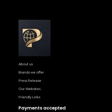
About us
Brands we offer
Press Release
Our Websites
Friendly Links
Payments accepted