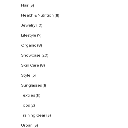
Hair
(3)
Health & Nutrition
(11)
Jewelry
(10)
Lifestyle
(7)
Organic
(8)
Showcase
(20)
Skin Care
(8)
Style
(5)
Sunglasses
(1)
Textiles
(11)
Tops
(2)
Training Gear
(3)
Urban
(3)