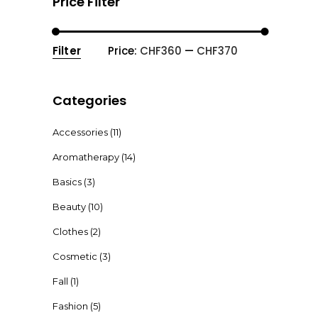
Price Filter
Filter
Price:
CHF360
—
CHF370
Min
Max
price
price
Categories
Accessories
(11)
Aromatherapy
(14)
Basics
(3)
Beauty
(10)
Clothes
(2)
Cosmetic
(3)
Fall
(1)
Fashion
(5)