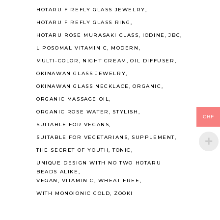
HOTARU FIREFLY GLASS JEWELRY
HOTARU FIREFLY GLASS RING
HOTARU ROSE MURASAKI GLASS
IODINE
JBC
LIPOSOMAL VITAMIN C
MODERN
MULTI-COLOR
NIGHT CREAM
OIL DIFFUSER
OKINAWAN GLASS JEWELRY
OKINAWAN GLASS NECKLACE
ORGANIC
ORGANIC MASSAGE OIL
ORGANIC ROSE WATER
STYLISH
CHF
SUITABLE FOR VEGANS
SUITABLE FOR VEGETARIANS
SUPPLEMENT
THE SECRET OF YOUTH
TONIC
UNIQUE DESIGN WITH NO TWO HOTARU
BEADS ALIKE
VEGAN
VITAMIN C
WHEAT FREE
WITH MONOIONIC GOLD
ZOOKI