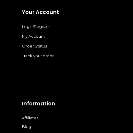
Your Account
Login/Register
My Account
Order Status
Track your order
Information
Affiliates
Blog