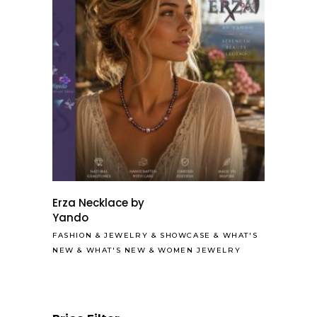
Erza Necklace by
Yando
FASHION
&
JEWELRY
&
SHOWCASE
&
WHAT'S
NEW
&
WHAT'S NEW
&
WOMEN JEWELRY