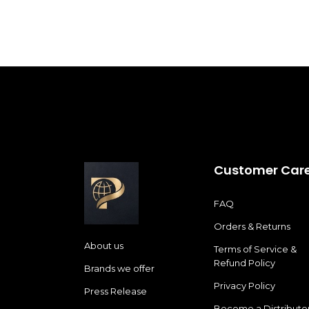
Customer Car
FAQ
Orders & Returns
About us
Terms of Service &
Refund Policy
Brands we offer
Privacy Policy
Press Release
Become a Distributo