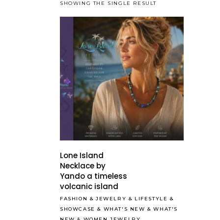
SHOWING THE SINGLE RESULT
Lone Island
Necklace by
Yando a timeless
volcanic island
FASHION
&
JEWELRY
&
LIFESTYLE
&
SHOWCASE
&
WHAT'S NEW
&
WHAT'S
NEW
&
WOMEN JEWELRY