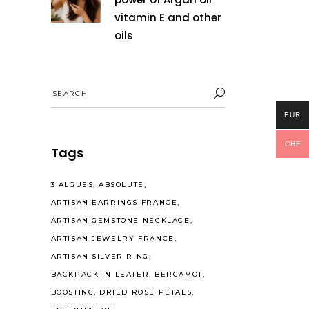
vitamin E and other
oils
Search
for:
EUR
CHF
Tags
3 ALGUES
ABSOLUTE
ARTISAN EARRINGS FRANCE
ARTISAN GEMSTONE NECKLACE
ARTISAN JEWELRY FRANCE
ARTISAN SILVER RING
BACKPACK IN LEATER
BERGAMOT
BOOSTING
DRIED ROSE PETALS