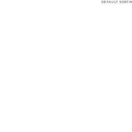
DEFAULT SORTI