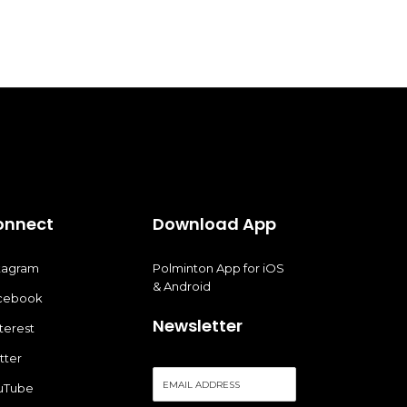
onnect
Download App
stagram
Polminton App for iOS
& Android
cebook
Newsletter
terest
tter
E
uTube
m