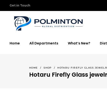
Get in Touch
Home
All Departments
What’s New?
Dist
HOME
/
SHOP
/
HOTARU FIREFLY GLASS JEWEL
Hotaru Firefly Glass jewel