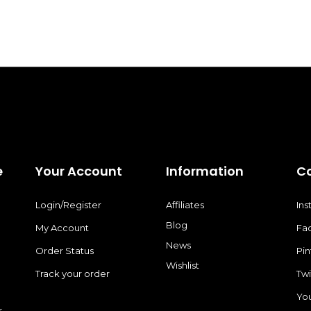
e
Your Account
Information
C
Login/Register
Affiliates
In
Blog
My Account
Fa
News
Order Status
Pin
Wishlist
Track your order
Twi
Yo
r