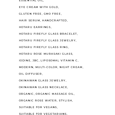
ESSENTIAL OIL
EYE CREAM WITH GOLD
GLUTEN FREE
GMO FREE
HAIR SERUM
HANDCRAFTED
HOTARU EARRINGS
HOTARU FIREFLY GLASS BRACELET
HOTARU FIREFLY GLASS JEWELRY
HOTARU FIREFLY GLASS RING
HOTARU ROSE MURASAKI GLASS
IODINE
JBC
LIPOSOMAL VITAMIN C
MODERN
MULTI-COLOR
NIGHT CREAM
OIL DIFFUSER
OKINAWAN GLASS JEWELRY
OKINAWAN GLASS NECKLACE
ORGANIC
ORGANIC MASSAGE OIL
ORGANIC ROSE WATER
STYLISH
SUITABLE FOR VEGANS
SUITABLE FOR VEGETARIANS