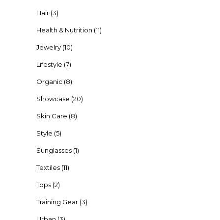
Hair
(3)
Health & Nutrition
(11)
Jewelry
(10)
Lifestyle
(7)
Organic
(8)
Showcase
(20)
Skin Care
(8)
Style
(5)
Sunglasses
(1)
Textiles
(11)
Tops
(2)
Training Gear
(3)
Urban
(3)