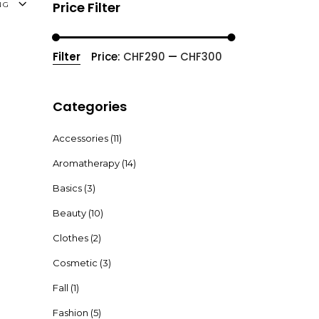
Price Filter
NG
Filter
Price:
CHF290
—
CHF300
Min
Max
price
price
Categories
Accessories
(11)
Aromatherapy
(14)
Basics
(3)
Beauty
(10)
Clothes
(2)
Cosmetic
(3)
Fall
(1)
Fashion
(5)