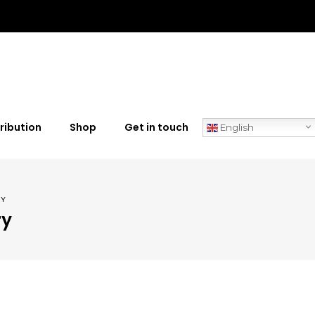
ribution
Shop
Get in touch
English
RY
ry