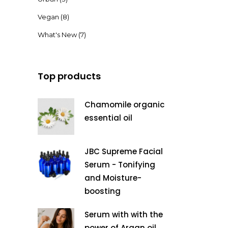
Vegan
(8)
What's New
(7)
Top products
Chamomile organic
essential oil
JBC Supreme Facial
Serum - Tonifying
and Moisture-
boosting
Serum with with the
power of Argan oil