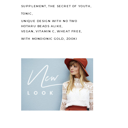
SUPPLEMENT
THE SECRET OF YOUTH
TONIC
UNIQUE DESIGN WITH NO TWO
HOTARU BEADS ALIKE
VEGAN
VITAMIN C
WHEAT FREE
WITH MONOIONIC GOLD
ZOOKI