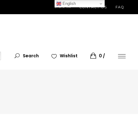
English
SIGN IN
CONTACT US
FAQ
Search
Wishlist
0