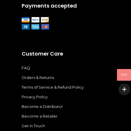
Payments accepted
Customer Care
FAQ
CHF
Orders & Returns
Terms of Service & Refund Policy
Privacy Policy
Become a Distributor
Become a Retailer
Get in Touch