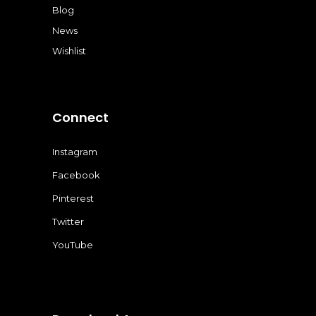
Blog
News
Wishlist
Connect
Instagram
Facebook
Pinterest
Twitter
YouTube