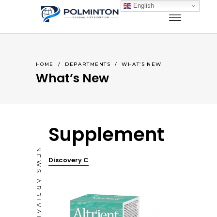
English
HOME
/
DEPARTMENTS
/
WHAT’S NEW
What’s New
Supplement
NEWS ARRIVALS
Discovery C