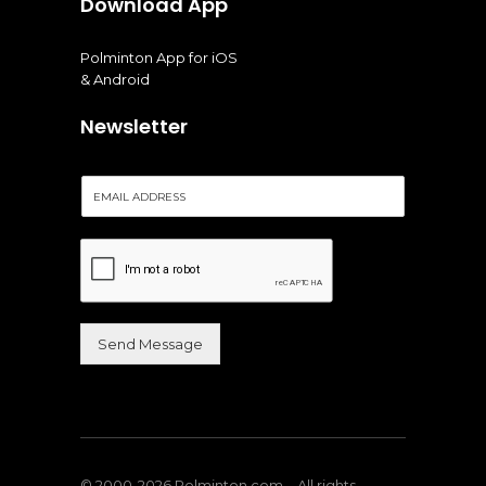
Download App
Polminton App for iOS
& Android
Newsletter
E
m
a
i
l
*
Send Message
Alternative:
© 2000-2026 Polminton.com – All rights