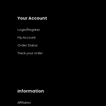
Your Account
Login/Register
My Account
Order Status
Track your order
Information
Affiliates