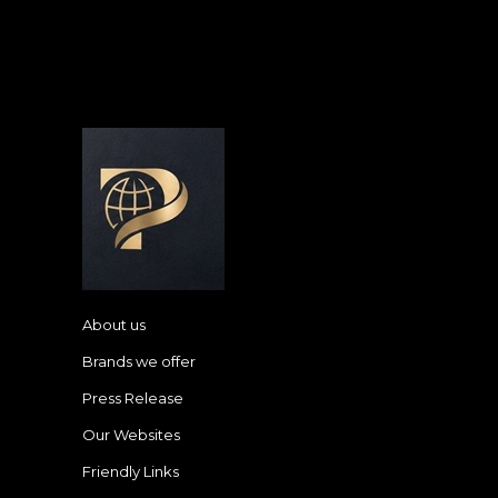
About us
Brands we offer
Press Release
Our Websites
Friendly Links