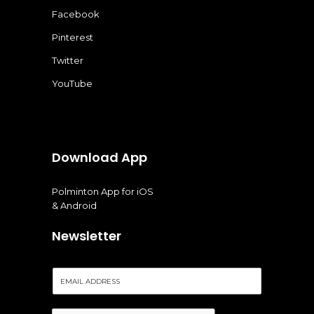
Facebook
Pinterest
Twitter
YouTube
Download App
Polminton App for iOS
& Android
Newsletter
E
m
a