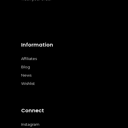
Information
Affiliates
Blog
News
Wishlist
Connect
Instagram