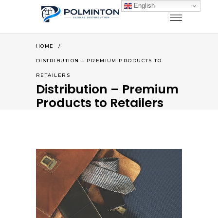
English
HOME
/
DISTRIBUTION – PREMIUM PRODUCTS TO
RETAILERS
Distribution – Premium
Products to Retailers