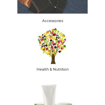
Accessories
Health & Nutrition