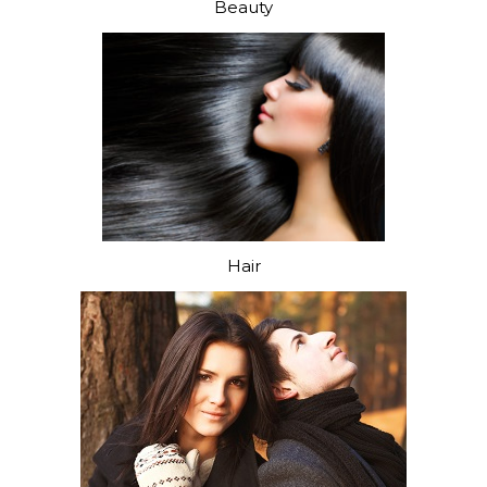
Beauty
Hair