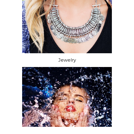
Jewelry