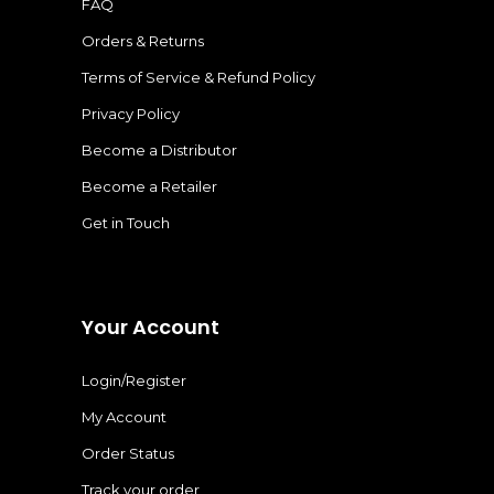
FAQ
Orders & Returns
Terms of Service & Refund Policy
Privacy Policy
Become a Distributor
Become a Retailer
Get in Touch
Your Account
Login/Register
My Account
Order Status
Track your order