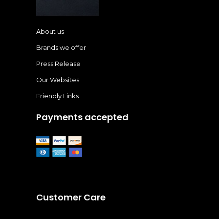
About us
Brands we offer
Press Release
Our Websites
Friendly Links
Payments accepted
Customer Care