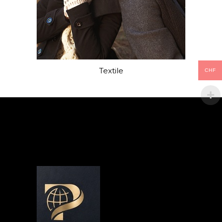
Textile
CHF