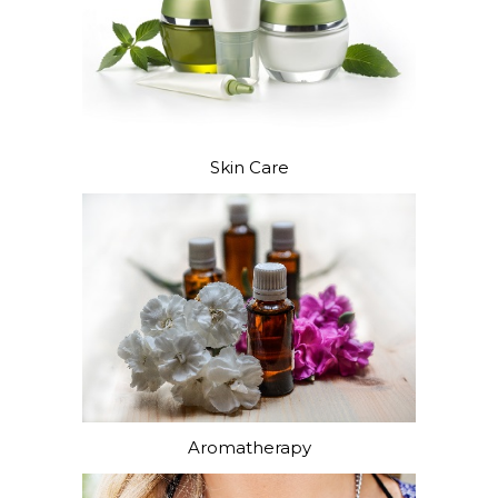
Skin Care
Aromatherapy