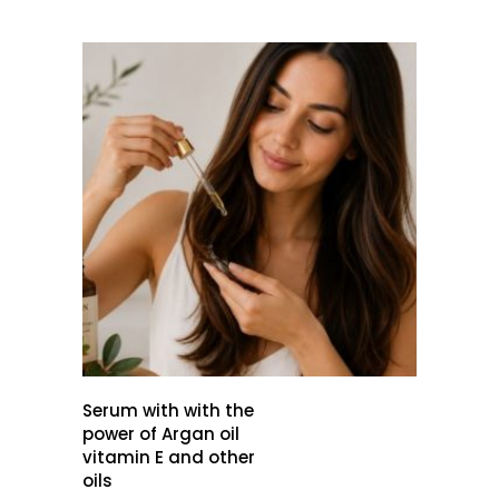
Serum with with the
power of Argan oil
vitamin E and other
oils