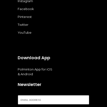
Instagram
Facebook
Pinterest
Twitter
YouTube
Download App
Polminton App for iOS
& Android
Newsletter
E
m
a