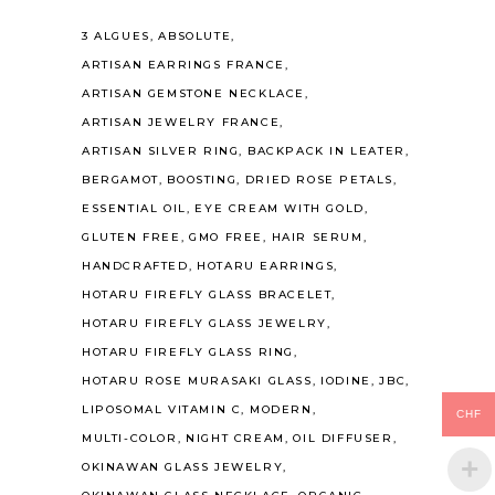
3 ALGUES
ABSOLUTE
ARTISAN EARRINGS FRANCE
ARTISAN GEMSTONE NECKLACE
ARTISAN JEWELRY FRANCE
ARTISAN SILVER RING
BACKPACK IN LEATER
BERGAMOT
BOOSTING
DRIED ROSE PETALS
ESSENTIAL OIL
EYE CREAM WITH GOLD
GLUTEN FREE
GMO FREE
HAIR SERUM
HANDCRAFTED
HOTARU EARRINGS
HOTARU FIREFLY GLASS BRACELET
HOTARU FIREFLY GLASS JEWELRY
HOTARU FIREFLY GLASS RING
HOTARU ROSE MURASAKI GLASS
IODINE
JBC
LIPOSOMAL VITAMIN C
MODERN
CHF
MULTI-COLOR
NIGHT CREAM
OIL DIFFUSER
OKINAWAN GLASS JEWELRY