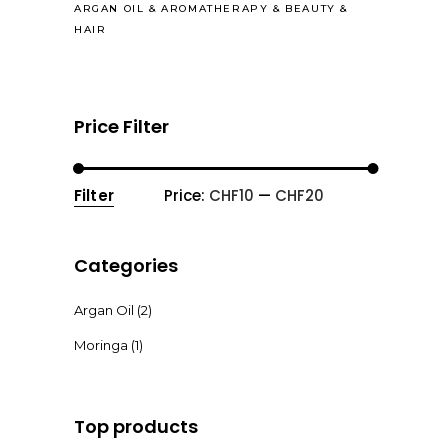
ARGAN OIL
&
AROMATHERAPY
&
BEAUTY
&
HAIR
Price Filter
Filter
Price:
CHF10
—
CHF20
Min
Max
price
price
Categories
Argan Oil
(2)
Moringa
(1)
Top products