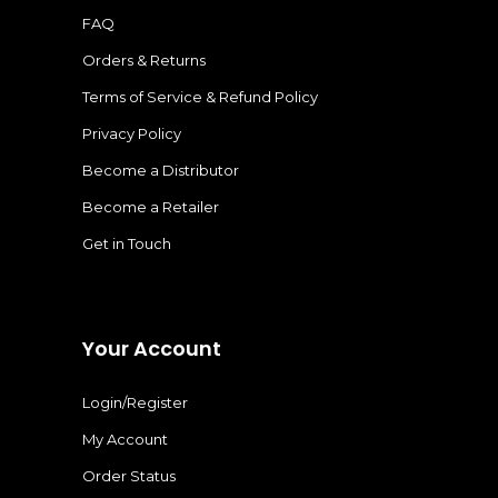
FAQ
Orders & Returns
Terms of Service & Refund Policy
Privacy Policy
Become a Distributor
Become a Retailer
Get in Touch
Your Account
Login/Register
My Account
Order Status