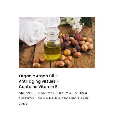
Organic Argan Oil –
Anti-aging virtues –
Contains Vitamin E
ARGAN OIL
&
AROMATHERAPY
&
BASICS
&
ESSENTIAL OILS
&
HAIR
&
ORGANIC
&
SKIN
CARE