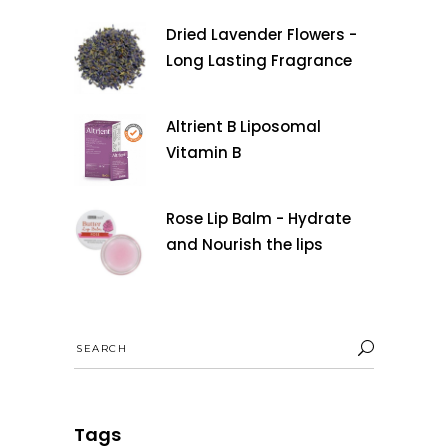
Dried Lavender Flowers -
Long Lasting Fragrance
Altrient B Liposomal
Vitamin B
Rose Lip Balm - Hydrate
and Nourish the lips
Search
for:
Tags