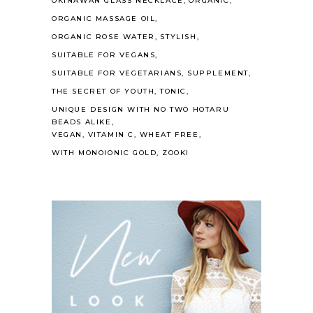
OKINAWAN GLASS NECKLACE
ORGANIC
ORGANIC MASSAGE OIL
ORGANIC ROSE WATER
STYLISH
SUITABLE FOR VEGANS
SUITABLE FOR VEGETARIANS
SUPPLEMENT
THE SECRET OF YOUTH
TONIC
UNIQUE DESIGN WITH NO TWO HOTARU
BEADS ALIKE
VEGAN
VITAMIN C
WHEAT FREE
WITH MONOIONIC GOLD
ZOOKI