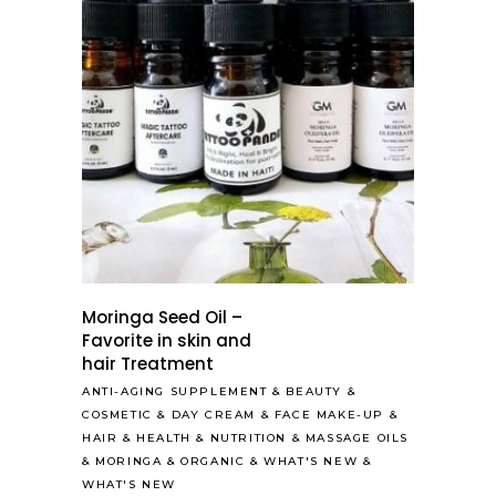
Moringa Seed Oil –
Favorite in skin and
hair Treatment
ANTI-AGING SUPPLEMENT
&
BEAUTY
&
COSMETIC
&
DAY CREAM
&
FACE MAKE-UP
&
HAIR
&
HEALTH & NUTRITION
&
MASSAGE OILS
&
MORINGA
&
ORGANIC
&
WHAT'S NEW
&
WHAT'S NEW