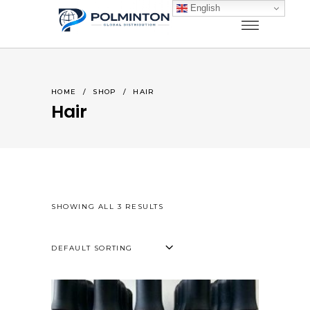
English
HOME
/
SHOP
/
HAIR
Hair
SHOWING ALL 3 RESULTS
DEFAULT SORTING