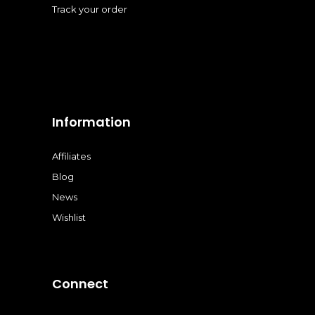
Track your order
Information
Affiliates
Blog
News
Wishlist
Connect