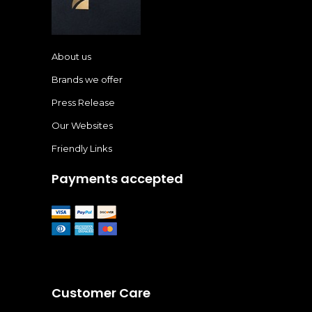
About us
Brands we offer
Press Release
Our Websites
Friendly Links
Payments accepted
Customer Care