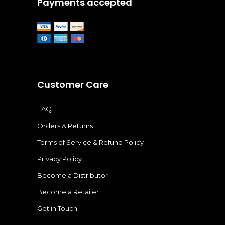
Payments accepted
Customer Care
FAQ
Orders & Returns
Terms of Service & Refund Policy
Privacy Policy
Become a Distributor
Become a Retailer
Get in Touch