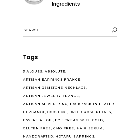
Ingredients
Search
for:
Tags
3 ALGUES
ABSOLUTE
ARTISAN EARRINGS FRANCE
ARTISAN GEMSTONE NECKLACE
ARTISAN JEWELRY FRANCE
ARTISAN SILVER RING
BACKPACK IN LEATER
BERGAMOT
BOOSTING
DRIED ROSE PETALS
ESSENTIAL OIL
EYE CREAM WITH GOLD
GLUTEN FREE
GMO FREE
HAIR SERUM
HANDCRAFTED
HOTARU EARRINGS