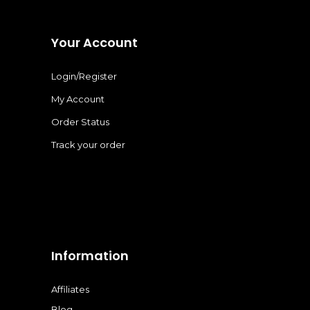
Your Account
Login/Register
My Account
Order Status
Track your order
Information
Affiliates
Blog