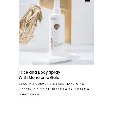
Face and Body Spray
With Monoionic Gold
BEAUTY
&
COSMETIC
&
FACE MAKE-UP
&
LIFESTYLE
&
MOISTURIZERS
&
SKIN CARE
&
WHAT'S NEW