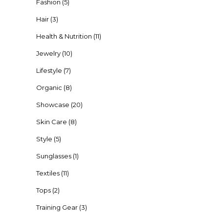
Fashion
(5)
Hair
(3)
Health & Nutrition
(11)
Jewelry
(10)
Lifestyle
(7)
Organic
(8)
Showcase
(20)
Skin Care
(8)
Style
(5)
Sunglasses
(1)
Textiles
(11)
Tops
(2)
Training Gear
(3)