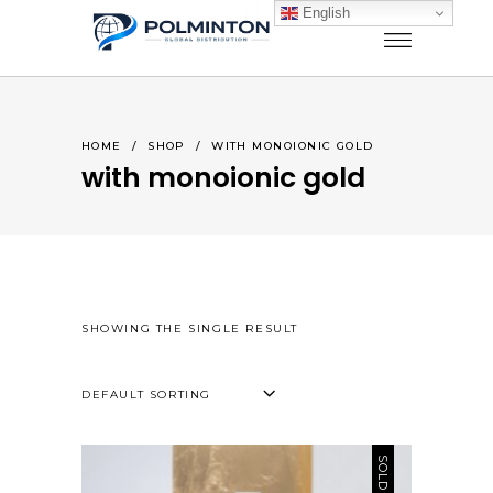
English
HOME
/
SHOP
/
WITH MONOIONIC GOLD
with monoionic gold
SHOWING THE SINGLE RESULT
DEFAULT SORTING
SOLD