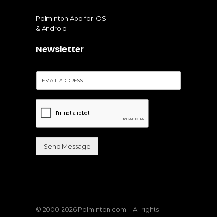
Polminton App for iOS
& Android
Newsletter
E
m
a
i
l
*
Send Message
Alternative:
© 2000-2026 Polminton.com – All rights