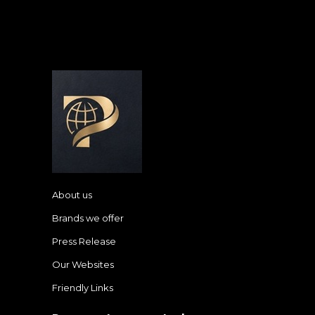
About us
Brands we offer
Press Release
Our Websites
Friendly Links