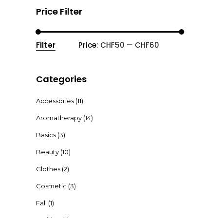
Price Filter
Filter
Price:
CHF50
—
CHF60
Min
Max
price
price
Categories
Accessories
(11)
Aromatherapy
(14)
Basics
(3)
Beauty
(10)
Clothes
(2)
Cosmetic
(3)
Fall
(1)