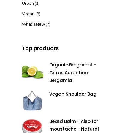
Urban
(3)
Vegan
(8)
What's New
(7)
Top products
Organic Bergamot -
Citrus Aurantium
Bergamia
Vegan Shoulder Bag
Beard Balm - Also for
moustache - Natural