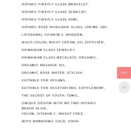
HOTARU FIREFLY GLASS BRACELET
HOTARU FIREFLY GLASS JEWELRY
HOTARU FIREFLY GLASS RING
HOTARU ROSE MURASAKI GLASS
IODINE
JBC
LIPOSOMAL VITAMIN C
MODERN
MULTI-COLOR
NIGHT CREAM
OIL DIFFUSER
OKINAWAN GLASS JEWELRY
OKINAWAN GLASS NECKLACE
ORGANIC
ORGANIC MASSAGE OIL
ORGANIC ROSE WATER
STYLISH
CHF
SUITABLE FOR VEGANS
SUITABLE FOR VEGETARIANS
SUPPLEMENT
THE SECRET OF YOUTH
TONIC
UNIQUE DESIGN WITH NO TWO HOTARU
BEADS ALIKE
VEGAN
VITAMIN C
WHEAT FREE
WITH MONOIONIC GOLD
ZOOKI