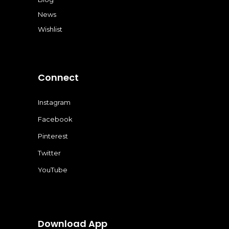
News
Wishlist
Connect
Instagram
Facebook
Pinterest
Twitter
YouTube
Download App