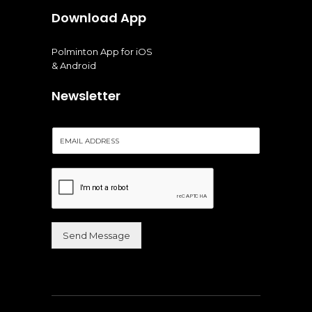
Download App
Polminton App for iOS
& Android
Newsletter
E
m
a
i
l
*
Send Message
Alternative: