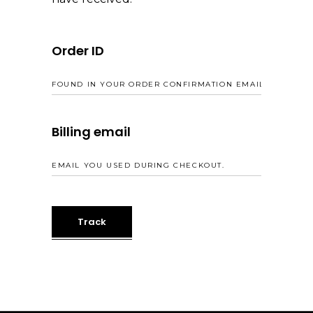
Order ID
Billing email
Track