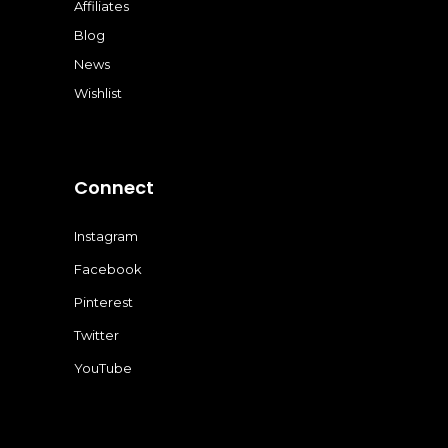
Affiliates
Blog
News
Wishlist
Connect
Instagram
Facebook
Pinterest
Twitter
YouTube