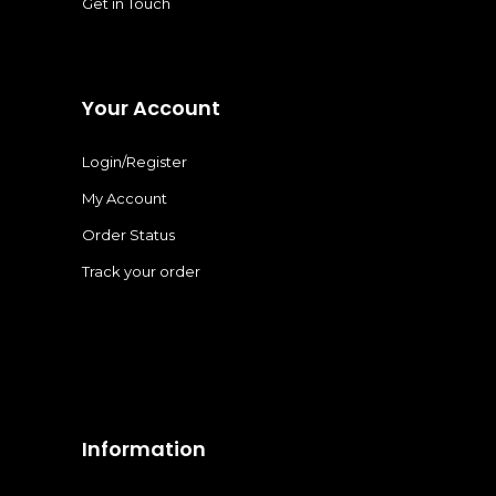
Get in Touch
Your Account
Login/Register
My Account
Order Status
Track your order
Information