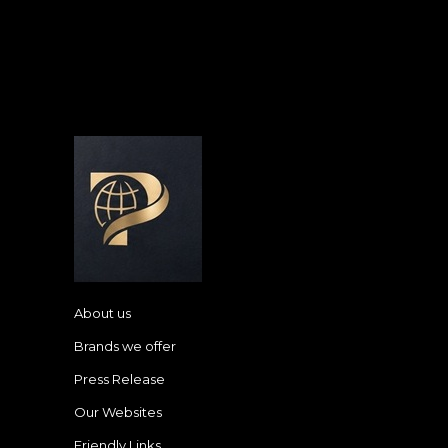
About us
Brands we offer
Press Release
Our Websites
Friendly Links