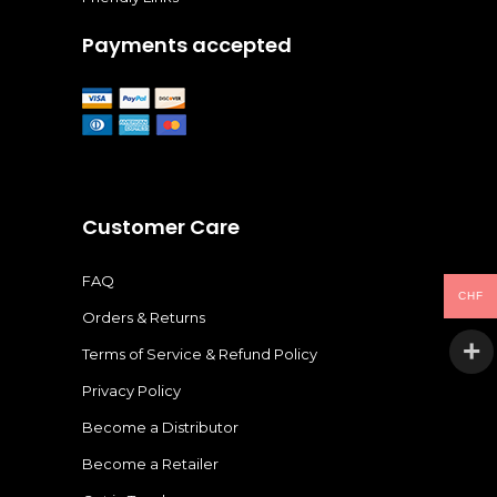
Payments accepted
Customer Care
FAQ
CHF
Orders & Returns
Terms of Service & Refund Policy
Privacy Policy
Become a Distributor
Become a Retailer