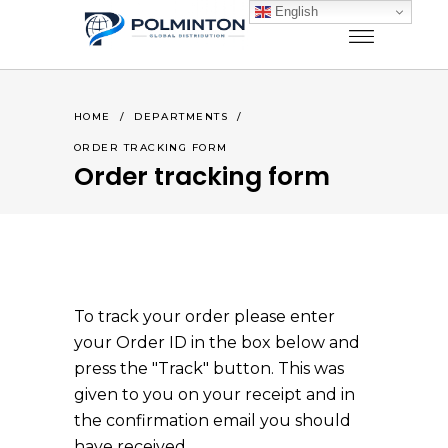
English
HOME
/
DEPARTMENTS
/
ORDER TRACKING FORM
Order tracking form
To track your order please enter
your Order ID in the box below and
press the "Track" button. This was
given to you on your receipt and in
the confirmation email you should
have received.