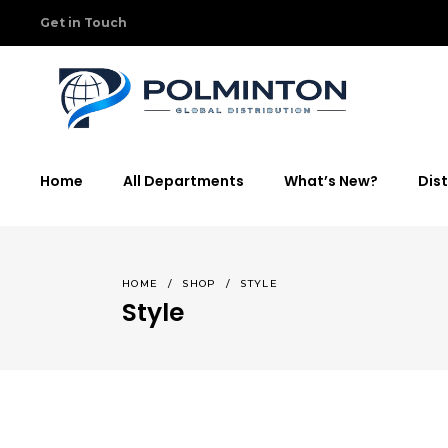
Get in Touch
Home
All Departments
What’s New?
Dist
HOME
/
SHOP
/
STYLE
Style