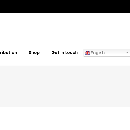
ribution
Shop
Get in touch
English