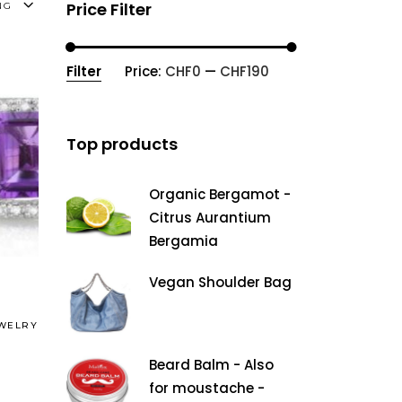
Price Filter
NG
Filter
Price:
CHF0
—
CHF190
Min
Max
price
price
Top products
Organic Bergamot -
Citrus Aurantium
Bergamia
Vegan Shoulder Bag
WELRY
Beard Balm - Also
for moustache -