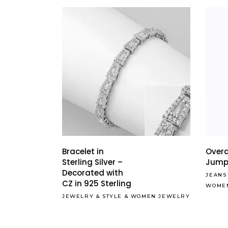
Bracelet in
Overa
Sterling Silver –
Jump
Decorated with
JEANS
CZ in 925 Sterling
WOME
JEWELRY
&
STYLE
&
WOMEN JEWELRY