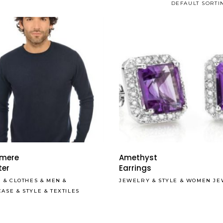
DEFAULT SORTI
Read More
mere
Amethyst
ter
Earrings
S
&
CLOTHES
&
MEN
&
JEWELRY
&
STYLE
&
WOMEN JE
CASE
&
STYLE
&
TEXTILES