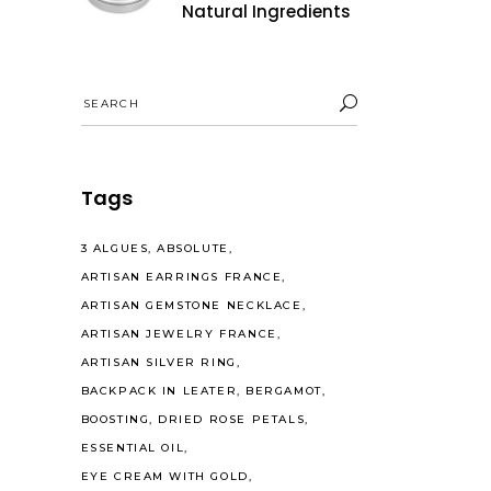
Natural Ingredients
Search
for:
Tags
3 ALGUES
ABSOLUTE
ARTISAN EARRINGS FRANCE
ARTISAN GEMSTONE NECKLACE
ARTISAN JEWELRY FRANCE
ARTISAN SILVER RING
BACKPACK IN LEATER
BERGAMOT
BOOSTING
DRIED ROSE PETALS
ESSENTIAL OIL
EYE CREAM WITH GOLD