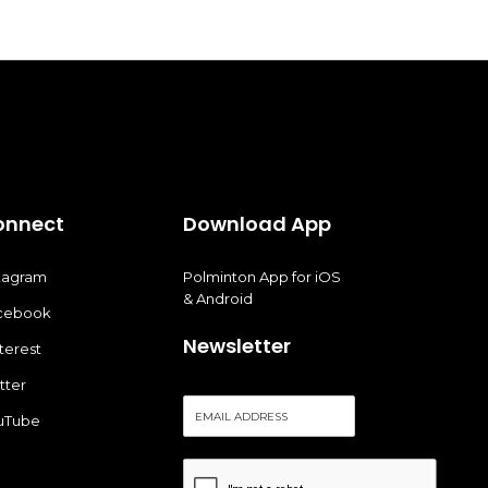
onnect
Download App
stagram
Polminton App for iOS
& Android
cebook
Newsletter
terest
tter
E
uTube
m
a
i