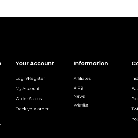
e
Your Account
Information
C
Login/Register
Affiliates
In
Blog
My Account
Fa
News
Order Status
Pin
Wishlist
Track your order
Twi
Yo
r