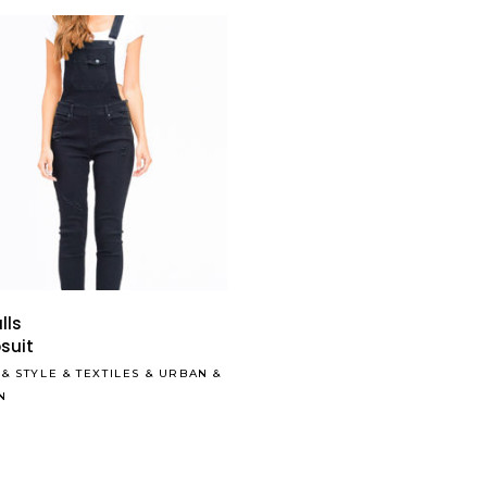
Read More
lls
suit
&
STYLE
&
TEXTILES
&
URBAN
&
N