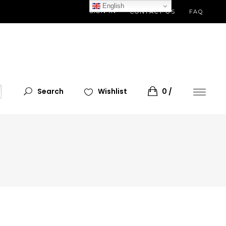
English
SIGN IN
CONTACT US
FAQ
Search
Wishlist
0