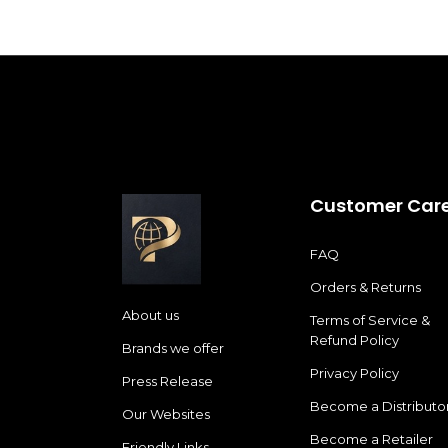
Customer Car
FAQ
Orders & Returns
About us
Terms of Service &
Refund Policy
Brands we offer
Privacy Policy
Press Release
Become a Distributo
Our Websites
Become a Retailer
Friendly Links