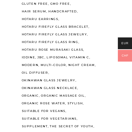
GLUTEN FREE
GMO FREE
HAIR SERUM
HANDCRAFTED
HOTARU EARRINGS
HOTARU FIREFLY GLASS BRACELET
HOTARU FIREFLY GLASS JEWELRY
HOTARU FIREFLY GLASS RING
EUR
HOTARU ROSE MURASAKI GLASS
CHF
IODINE
JBC
LIPOSOMAL VITAMIN C
MODERN
MULTI-COLOR
NIGHT CREAM
OIL DIFFUSER
OKINAWAN GLASS JEWELRY
OKINAWAN GLASS NECKLACE
ORGANIC
ORGANIC MASSAGE OIL
ORGANIC ROSE WATER
STYLISH
SUITABLE FOR VEGANS
SUITABLE FOR VEGETARIANS
SUPPLEMENT
THE SECRET OF YOUTH