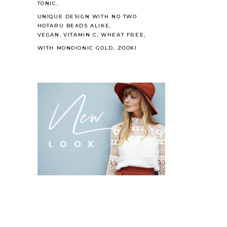
TONIC
UNIQUE DESIGN WITH NO TWO
HOTARU BEADS ALIKE
VEGAN
VITAMIN C
WHEAT FREE
WITH MONOIONIC GOLD
ZOOKI