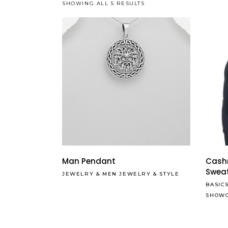
SHOWING ALL 5 RESULTS
Man Pendant
Cash
Swea
JEWELRY
&
MEN JEWELRY
&
STYLE
BASIC
SHOW