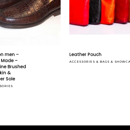
This
Read More
product
has
on men –
Leather Pouch
multiple
 Made –
ACCESSORIES
&
BAGS
&
SHOWC
ine Brushed
variants.
kin &
The
er Sole
options
SORIES
may
be
chosen
on
the
product