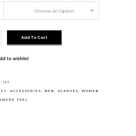
Choose An Option
e
Add To Cart
ve:
dd to wishlist
-167
IES:
ACCESSORIES
,
MEN
,
SCARVES
,
WOMEN
HMERE FEEL