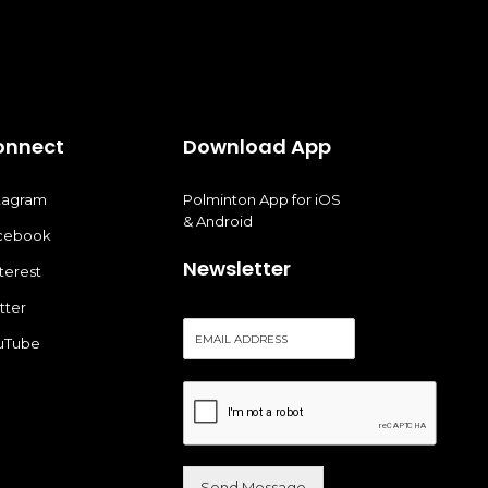
onnect
Download App
stagram
Polminton App for iOS
& Android
cebook
Newsletter
terest
tter
E
uTube
m
a
i
l
*
Send Message