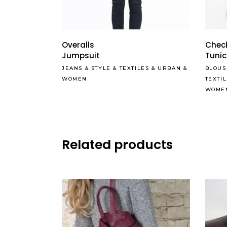
Overalls
Check
Jumpsuit
Tunic
JEANS
&
STYLE
&
TEXTILES
&
URBAN
&
BLOUS
WOMEN
TEXTI
WOME
Related products