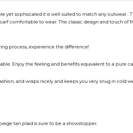
le yet sophiscated it is well suited to match any outwear . 
arf comfortable to wear. The classic design and touch of fr
ring process, experience the difference!
able. Enjoy the feeling and benefits equivalent to a pure c
ashion, and wraps nicely and keeps you very snug in cold w
 beige tan plaid is sure to be a showstopper.