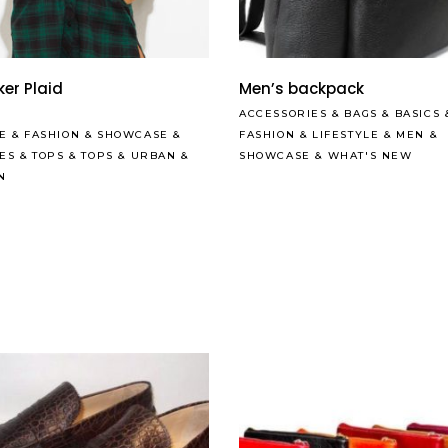
Read More
Read More
er Plaid
Men’s backpack
ACCESSORIES
&
BAGS
&
BASICS
E
&
FASHION
&
SHOWCASE
&
FASHION
&
LIFESTYLE
&
MEN
&
LES
&
TOPS
&
TOPS
&
URBAN
&
SHOWCASE
&
WHAT'S NEW
N