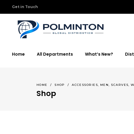
Get in Touch
Home
All Departments
What’s New?
Dist
,
,
,
HOME
/
SHOP
/
ACCESSORIES
MEN
SCARVES
W
Shop