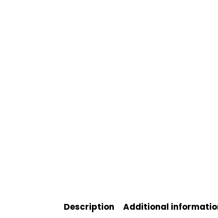
Description
Additional informatio