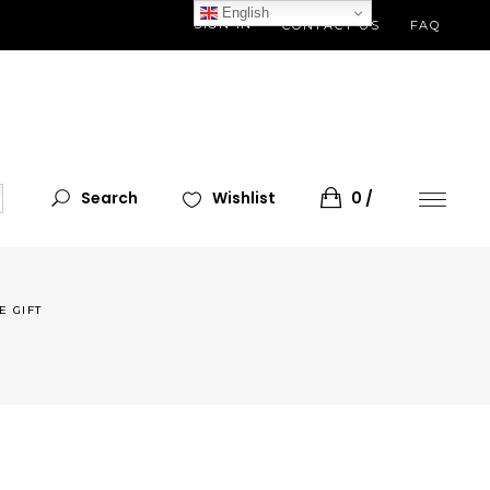
English
SIGN IN
CONTACT US
FAQ
Search
Wishlist
0
E GIFT