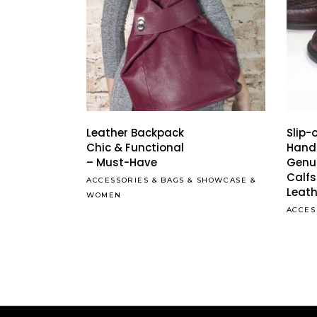
Leather Backpack
Slip-
Chic & Functional
Hand
– Must-Have
Genu
Calfs
ACCESSORIES
&
BAGS
&
SHOWCASE
&
Leath
WOMEN
ACCES