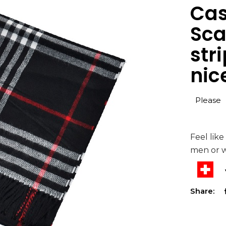
Cas
Sca
str
nice
Please
Feel like
men or 
Share: