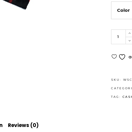
Color
Cashmer
Feel
Scarf
Alternati
with
a
navy
stripes
-
SKU:
WSC
Makes
CATEGOR
a
TAG:
CAS
nice
gift
quantity
n
Reviews (0)