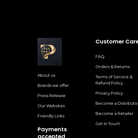
Customer Car
FAQ
Orders & Returns
About us
Terms of Service &
Refund Policy
Brands we offer
Privacy Policy
Press Release
Become a Distributo
Our Websites
Become a Retailer
Friendly Links
Get in Touch
Payments
accepted