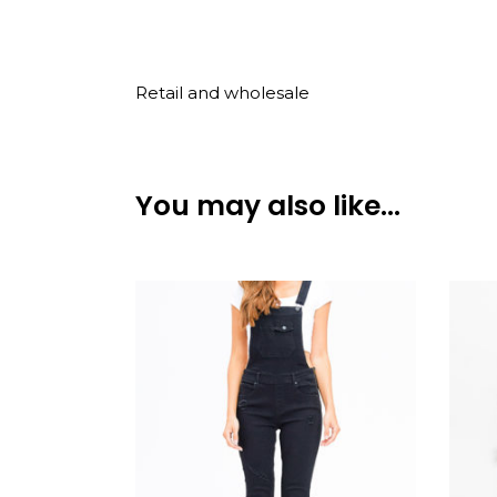
Retail and wholesale
You may also like…