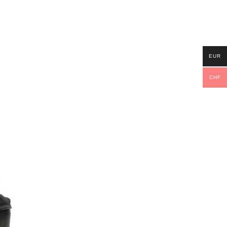
EUR
CHF