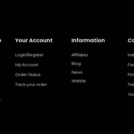
page
e
Your Account
Information
C
Login/Register
Affiliates
In
Blog
My Account
Fa
News
Order Status
Pin
Wishlist
Track your order
Twi
Yo
r