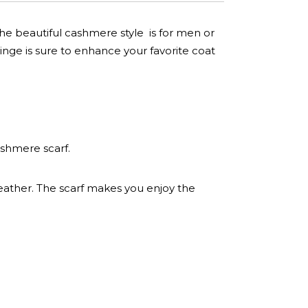
The beautiful cashmere style is for men or
inge is sure to enhance your favorite coat
ashmere scarf.
eather. The scarf makes you enjoy the