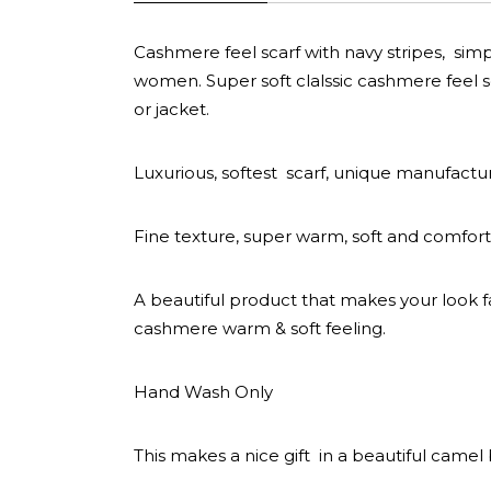
Cashmere feel scarf with navy stripes, simp
women. Super soft clalssic cashmere feel sc
or jacket.
Luxurious, softest scarf, unique manufactu
Fine texture, super warm, soft and comfort
A beautiful product that makes your look f
cashmere warm & soft feeling.
Hand Wash Only
This makes a nice gift in a beautiful camel