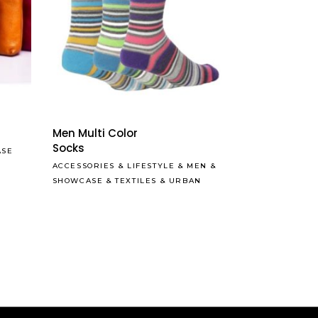
Read More
Men Multi Color
Socks
ASE
ACCESSORIES
&
LIFESTYLE
&
MEN
&
SHOWCASE
&
TEXTILES
&
URBAN