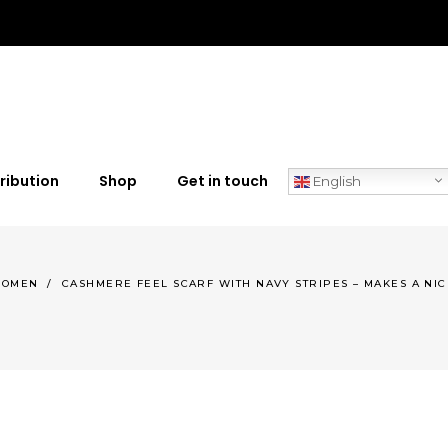
ribution
Shop
Get in touch
English
OMEN
/
CASHMERE FEEL SCARF WITH NAVY STRIPES – MAKES A NIC