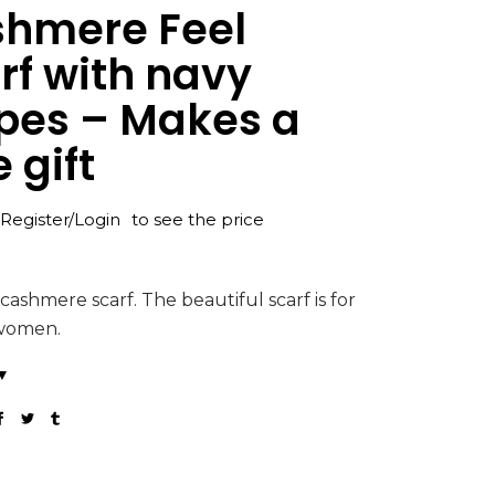
hmere Feel
rf with navy
ipes – Makes a
 gift
Register/Login
to see the price
 cashmere scarf. The beautiful scarf is for
women.