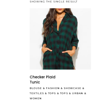
SHOWING THE SINGLE RESULT
Checker Plaid
Tunic
BLOUSE
&
FASHION
&
SHOWCASE
&
TEXTILES
&
TOPS
&
TOPS
&
URBAN
&
WOMEN