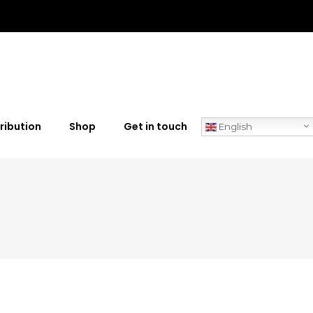
ribution
Shop
Get in touch
English