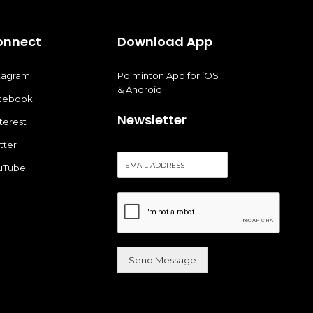
onnect
Download App
stagram
Polminton App for iOS
& Android
cebook
Newsletter
terest
tter
E
uTube
m
a
i
l
*
Send Message
Alternative: