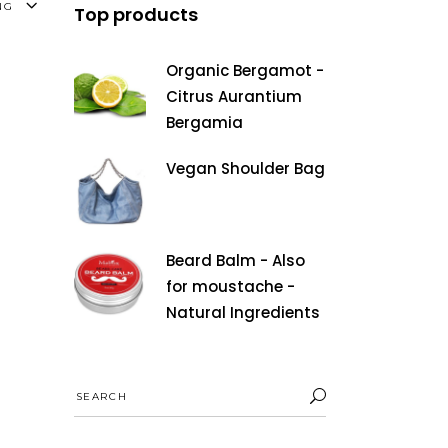
NG
Top products
Organic Bergamot -
Citrus Aurantium
Bergamia
Vegan Shoulder Bag
Beard Balm - Also
for moustache -
Natural Ingredients
Search
for: