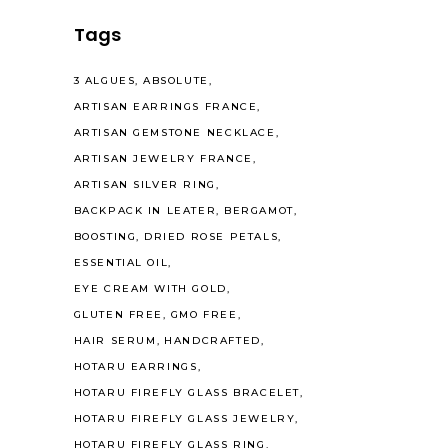
Tags
3 ALGUES
ABSOLUTE
ARTISAN EARRINGS FRANCE
ARTISAN GEMSTONE NECKLACE
ARTISAN JEWELRY FRANCE
ARTISAN SILVER RING
BACKPACK IN LEATER
BERGAMOT
BOOSTING
DRIED ROSE PETALS
ESSENTIAL OIL
EYE CREAM WITH GOLD
GLUTEN FREE
GMO FREE
HAIR SERUM
HANDCRAFTED
HOTARU EARRINGS
HOTARU FIREFLY GLASS BRACELET
HOTARU FIREFLY GLASS JEWELRY
HOTARU FIREFLY GLASS RING