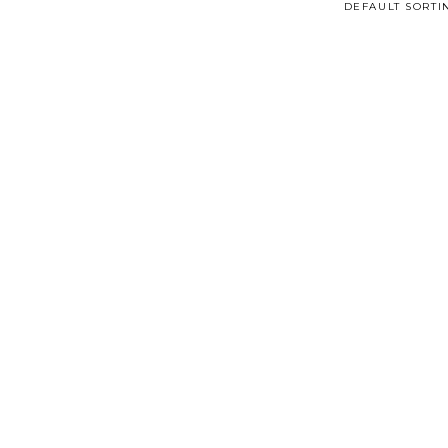
DEFAULT SORTI
Read More