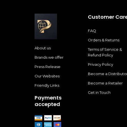
Customer Car
FAQ
Orders & Returns
About us
Terms of Service &
Refund Policy
Brands we offer
Privacy Policy
Press Release
Become a Distributo
Our Websites
Become a Retailer
Friendly Links
Get in Touch
Payments
accepted