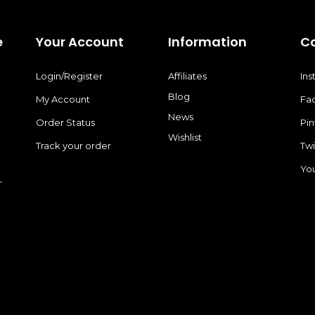
e
Your Account
Information
C
Login/Register
Affiliates
In
Blog
My Account
Fa
News
Order Status
Pin
Wishlist
Track your order
Twi
Yo
r