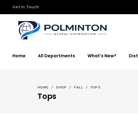
Get in Touch
Home
All Departments
What’s New?
Dist
HOME
/
SHOP
/
FALL
/
TOPS
Tops