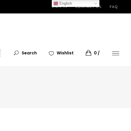
English
SIGN IN
CONTACT US
FAQ
Search
Wishlist
0