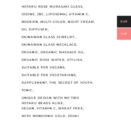
HOTARU ROSE MURASAKI GLASS
IODINE
JBC
LIPOSOMAL VITAMIN C
EUR
MODERN
MULTI-COLOR
NIGHT CREAM
OIL DIFFUSER
CHF
OKINAWAN GLASS JEWELRY
OKINAWAN GLASS NECKLACE
ORGANIC
ORGANIC MASSAGE OIL
ORGANIC ROSE WATER
STYLISH
SUITABLE FOR VEGANS
SUITABLE FOR VEGETARIANS
SUPPLEMENT
THE SECRET OF YOUTH
TONIC
UNIQUE DESIGN WITH NO TWO
HOTARU BEADS ALIKE
VEGAN
VITAMIN C
WHEAT FREE
WITH MONOIONIC GOLD
ZOOKI