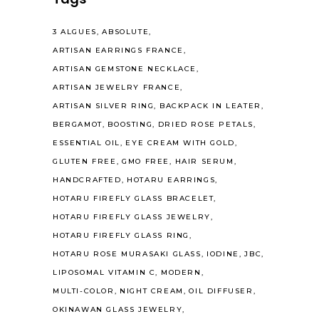
3 ALGUES
ABSOLUTE
ARTISAN EARRINGS FRANCE
ARTISAN GEMSTONE NECKLACE
ARTISAN JEWELRY FRANCE
ARTISAN SILVER RING
BACKPACK IN LEATER
BERGAMOT
BOOSTING
DRIED ROSE PETALS
ESSENTIAL OIL
EYE CREAM WITH GOLD
GLUTEN FREE
GMO FREE
HAIR SERUM
HANDCRAFTED
HOTARU EARRINGS
HOTARU FIREFLY GLASS BRACELET
HOTARU FIREFLY GLASS JEWELRY
HOTARU FIREFLY GLASS RING
HOTARU ROSE MURASAKI GLASS
IODINE
JBC
LIPOSOMAL VITAMIN C
MODERN
MULTI-COLOR
NIGHT CREAM
OIL DIFFUSER
OKINAWAN GLASS JEWELRY