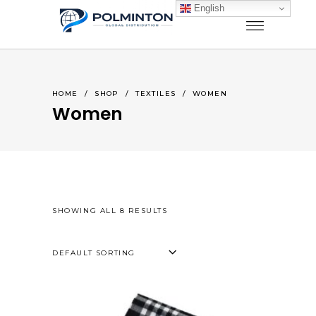
English
HOME
/
SHOP
/
TEXTILES
/
WOMEN
Women
SHOWING ALL 8 RESULTS
DEFAULT SORTING