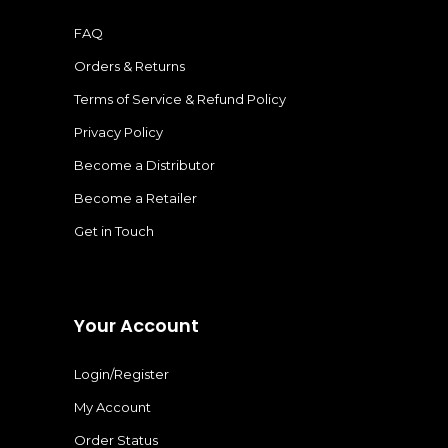
FAQ
Orders & Returns
Terms of Service & Refund Policy
Privacy Policy
Become a Distributor
Become a Retailer
Get in Touch
Your Account
Login/Register
My Account
Order Status