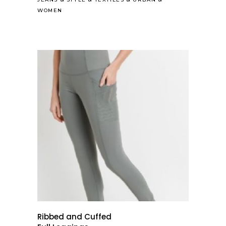
WOMEN
Ribbed and Cuffed