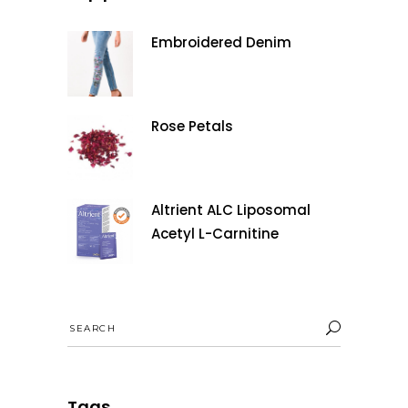
Embroidered Denim
Rose Petals
Altrient ALC Liposomal
Acetyl L-Carnitine
Search
for:
Tags