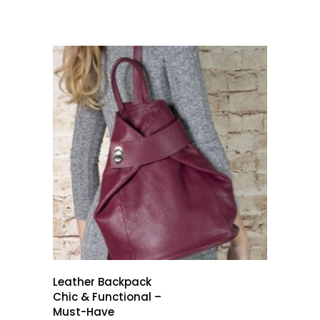
Leather Backpack
Chic & Functional –
Must-Have