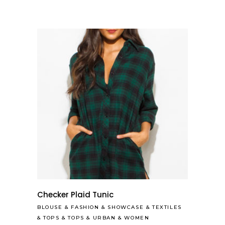
Checker Plaid Tunic
BLOUSE
&
FASHION
&
SHOWCASE
&
TEXTILES
&
TOPS
&
TOPS
&
URBAN
&
WOMEN