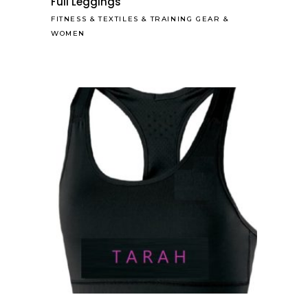
Full Leggings
FITNESS
&
TEXTILES
&
TRAINING GEAR
&
WOMEN