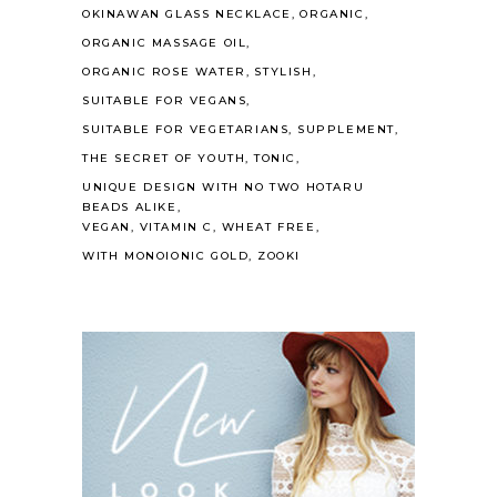
OKINAWAN GLASS NECKLACE
ORGANIC
ORGANIC MASSAGE OIL
ORGANIC ROSE WATER
STYLISH
SUITABLE FOR VEGANS
SUITABLE FOR VEGETARIANS
SUPPLEMENT
THE SECRET OF YOUTH
TONIC
UNIQUE DESIGN WITH NO TWO HOTARU
BEADS ALIKE
VEGAN
VITAMIN C
WHEAT FREE
WITH MONOIONIC GOLD
ZOOKI