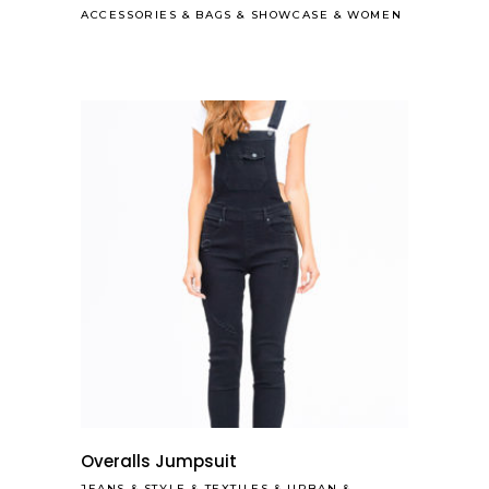
ACCESSORIES
&
BAGS
&
SHOWCASE
&
WOMEN
Overalls Jumpsuit
JEANS
&
STYLE
&
TEXTILES
&
URBAN
&