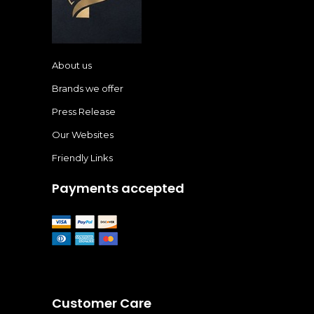
About us
Brands we offer
Press Release
Our Websites
Friendly Links
Payments accepted
Customer Care