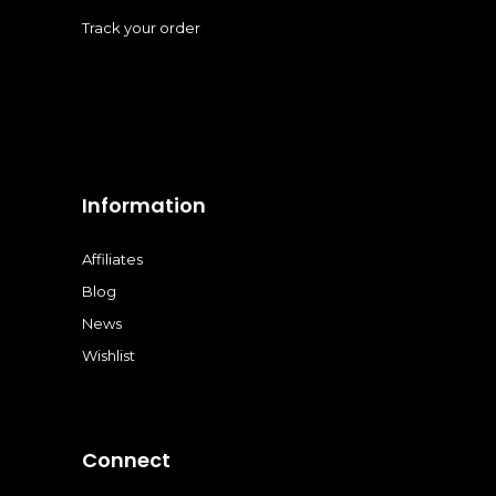
Track your order
Information
Affiliates
Blog
News
Wishlist
Connect