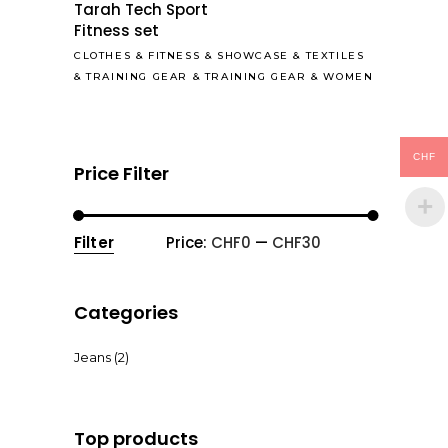
Tarah Tech Sport
Fitness set
CLOTHES
&
FITNESS
&
SHOWCASE
&
TEXTILES
&
TRAINING GEAR
&
TRAINING GEAR
&
WOMEN
CHF
Price Filter
Filter
Price:
CHF0
—
CHF30
Min
Max
price
price
Categories
Jeans
(2)
Top products