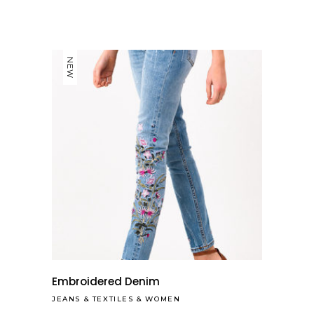
NEW
Embroidered Denim
JEANS
&
TEXTILES
&
WOMEN