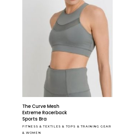
The Curve Mesh
Extreme Racerback
Sports Bra
FITNESS
&
TEXTILES
&
TOPS
&
TRAINING GEAR
&
WOMEN