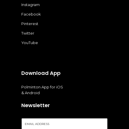
Instagram
Facebook
Pinterest
Twitter
YouTube
Download App
Polminton App for iOS
& Android
Newsletter
E
m