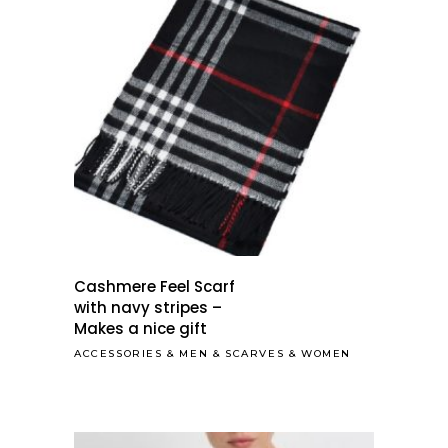
Cashmere Feel Scarf
with navy stripes –
Makes a nice gift
ACCESSORIES
&
MEN
&
SCARVES
&
WOMEN