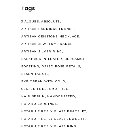
Tags
3 ALGUES
ABSOLUTE
ARTISAN EARRINGS FRANCE
ARTISAN GEMSTONE NECKLACE
ARTISAN JEWELRY FRANCE
ARTISAN SILVER RING
BACKPACK IN LEATER
BERGAMOT
BOOSTING
DRIED ROSE PETALS
ESSENTIAL OIL
EYE CREAM WITH GOLD
GLUTEN FREE
GMO FREE
HAIR SERUM
HANDCRAFTED
HOTARU EARRINGS
HOTARU FIREFLY GLASS BRACELET
HOTARU FIREFLY GLASS JEWELRY
HOTARU FIREFLY GLASS RING