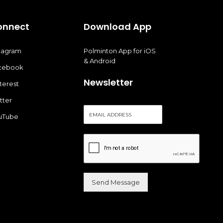
onnect
Download App
stagram
Polminton App for iOS
& Android
cebook
Newsletter
terest
tter
E
uTube
m
a
i
l
*
Send Message
Alternative: