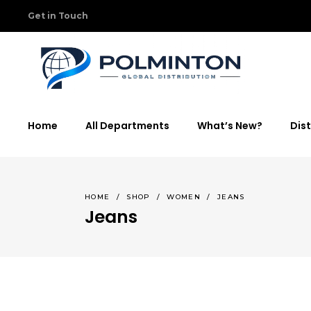
Get in Touch
Home
All Departments
What’s New?
Dist
HOME
/
SHOP
/
WOMEN
/
JEANS
Jeans