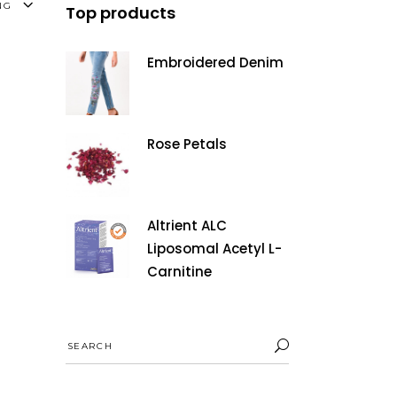
NG
Top products
Embroidered Denim
Rose Petals
Altrient ALC
Liposomal Acetyl L-
Carnitine
Search
for: