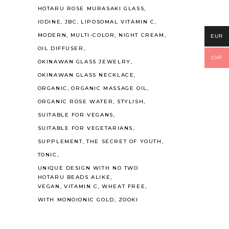
HOTARU ROSE MURASAKI GLASS
IODINE
JBC
LIPOSOMAL VITAMIN C
MODERN
MULTI-COLOR
NIGHT CREAM
EUR
OIL DIFFUSER
CHF
OKINAWAN GLASS JEWELRY
OKINAWAN GLASS NECKLACE
ORGANIC
ORGANIC MASSAGE OIL
ORGANIC ROSE WATER
STYLISH
SUITABLE FOR VEGANS
SUITABLE FOR VEGETARIANS
SUPPLEMENT
THE SECRET OF YOUTH
TONIC
UNIQUE DESIGN WITH NO TWO
HOTARU BEADS ALIKE
VEGAN
VITAMIN C
WHEAT FREE
WITH MONOIONIC GOLD
ZOOKI