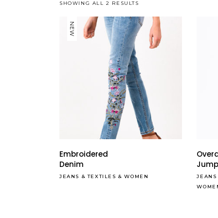
SHOWING ALL 2 RESULTS
NEW
Embroidered
Overa
Denim
Jump
JEANS
&
TEXTILES
&
WOMEN
JEANS
WOME