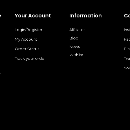
e
Your Account
Information
C
Login/Register
Affiliates
In
Blog
My Account
Fa
News
Order Status
Pin
Wishlist
Track your order
Twi
Yo
r