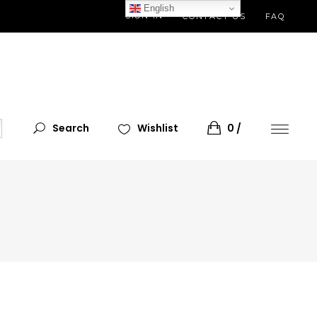
English
SIGN IN
CONTACT US
FAQ
Search
Wishlist
0