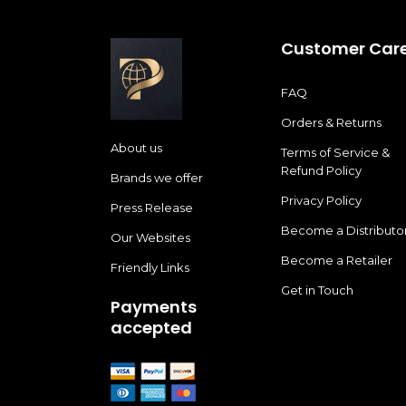
Customer Car
FAQ
Orders & Returns
About us
Terms of Service &
Refund Policy
Brands we offer
Privacy Policy
Press Release
Become a Distributo
Our Websites
Become a Retailer
Friendly Links
Get in Touch
Payments
accepted