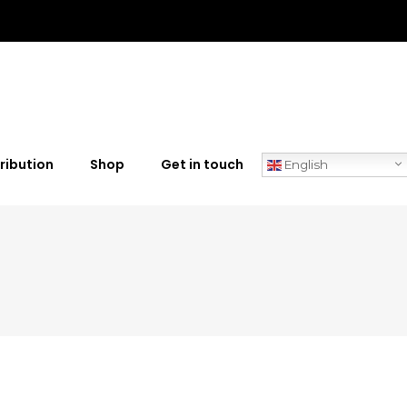
ribution
Shop
Get in touch
English