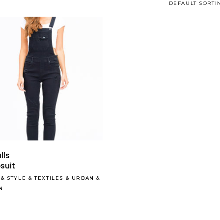
DEFAULT SORTI
Read More
Read More
lls
suit
&
STYLE
&
TEXTILES
&
URBAN
&
N