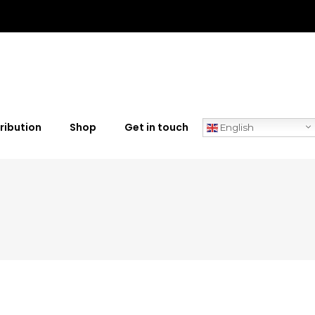
ribution
Shop
Get in touch
English