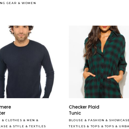
ING GEAR
&
WOMEN
be
chosen
on
the
product
page
Read More
mere
Checker Plaid
ter
Tunic
S
&
CLOTHES
&
MEN
&
BLOUSE
&
FASHION
&
SHOWCAS
CASE
&
STYLE
&
TEXTILES
TEXTILES
&
TOPS
&
TOPS
&
URB