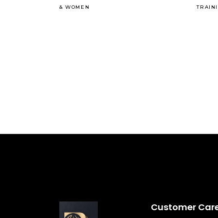
&
WOMEN
TRAIN
Customer Car