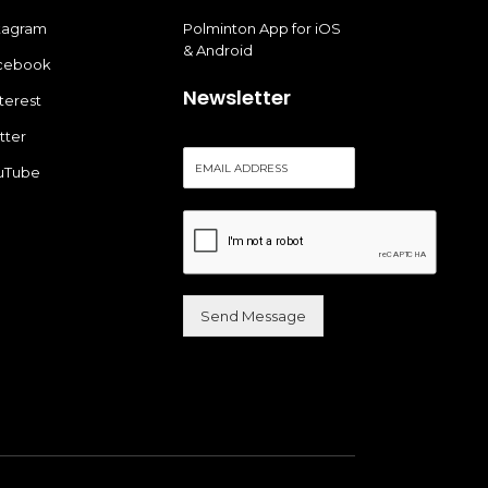
stagram
Polminton App for iOS
& Android
cebook
Newsletter
terest
tter
E
uTube
m
a
i
l
*
Send Message
Alternative: