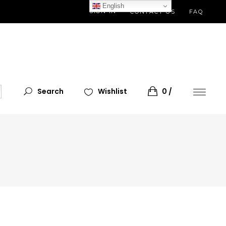
English
SIGN IN
CONTACT US
FAQ
Search
Wishlist
0