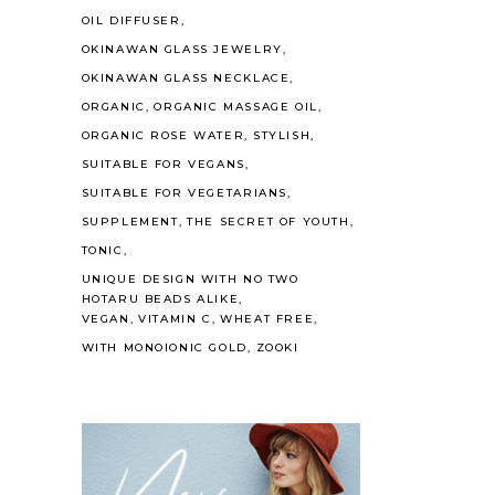
OIL DIFFUSER
OKINAWAN GLASS JEWELRY
OKINAWAN GLASS NECKLACE
ORGANIC
ORGANIC MASSAGE OIL
ORGANIC ROSE WATER
STYLISH
SUITABLE FOR VEGANS
SUITABLE FOR VEGETARIANS
SUPPLEMENT
THE SECRET OF YOUTH
TONIC
UNIQUE DESIGN WITH NO TWO
HOTARU BEADS ALIKE
VEGAN
VITAMIN C
WHEAT FREE
WITH MONOIONIC GOLD
ZOOKI