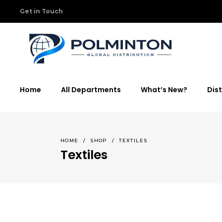
Get in Touch
Home
All Departments
What’s New?
Dist
HOME
/
SHOP
/
TEXTILES
Textiles