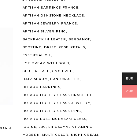
ARTISAN EARRINGS FRANCE
ARTISAN GEMSTONE NECKLACE
ARTISAN JEWELRY FRANCE
ARTISAN SILVER RING
BACKPACK IN LEATER
BERGAMOT
BOOSTING
DRIED ROSE PETALS
ESSENTIAL OIL
EYE CREAM WITH GOLD
GLUTEN FREE
GMO FREE
EUR
HAIR SERUM
HANDCRAFTED
HOTARU EARRINGS
CHF
HOTARU FIREFLY GLASS BRACELET
Read More
HOTARU FIREFLY GLASS JEWELRY
HOTARU FIREFLY GLASS RING
HOTARU ROSE MURASAKI GLASS
IODINE
JBC
LIPOSOMAL VITAMIN C
BAN
&
MODERN
MULTI-COLOR
NIGHT CREAM