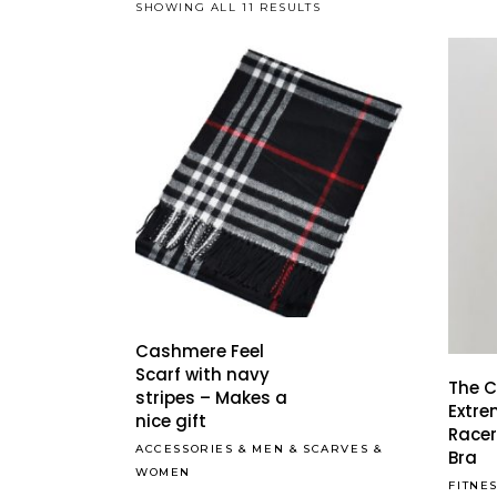
SHOWING ALL 11 RESULTS
Cashmere Feel
Scarf with navy
The 
stripes – Makes a
Extr
nice gift
Racer
ACCESSORIES
&
MEN
&
SCARVES
&
Bra
WOMEN
FITNE