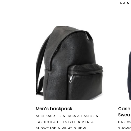
TRAIN
Men’s backpack
Cash
Swea
ACCESSORIES
&
BAGS
&
BASICS
&
FASHION
&
LIFESTYLE
&
MEN
&
BASIC
SHOWCASE
&
WHAT'S NEW
SHOW