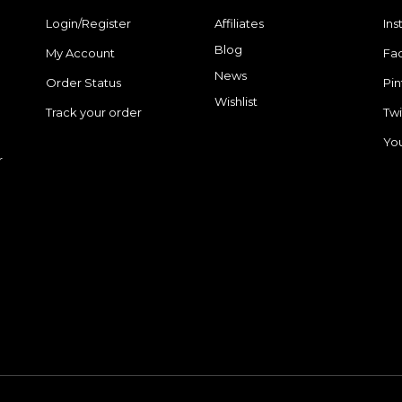
Login/Register
Affiliates
In
Blog
My Account
Fa
News
Order Status
Pin
Wishlist
Track your order
Twi
Yo
r