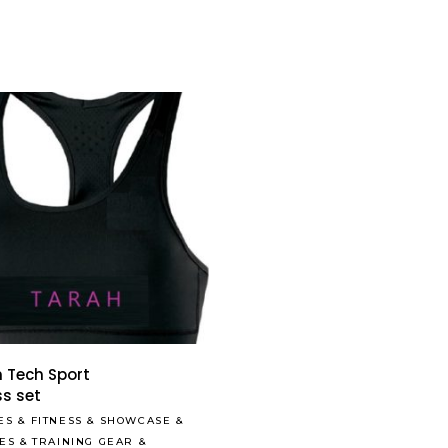
Read More
 Tech Sport
ss set
ES
&
FITNESS
&
SHOWCASE
&
LES
&
TRAINING GEAR
&