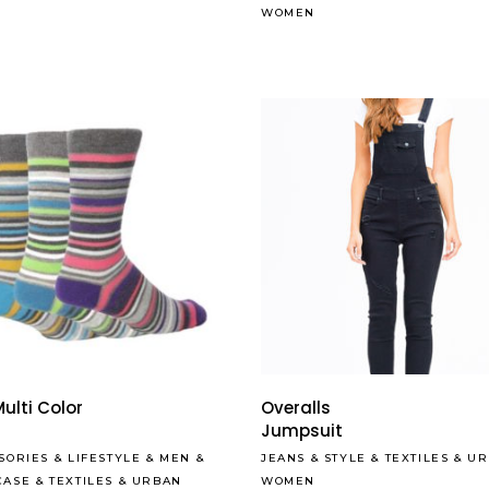
WOMEN
Read More
ulti Color
Overalls
s
Jumpsuit
SORIES
&
LIFESTYLE
&
MEN
&
JEANS
&
STYLE
&
TEXTILES
&
UR
CASE
&
TEXTILES
&
URBAN
WOMEN