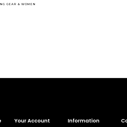
ING GEAR
&
WOMEN
e
Your Account
Information
C