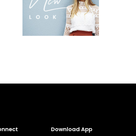
onnect
Download App