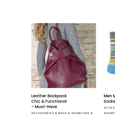
Leather Backpack
Men M
Chic & Functional
Sock
– Must-Have
ACCES
ACCESSORIES
&
BAGS
&
SHOWCASE
&
SHOW