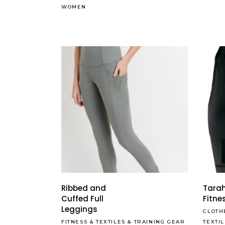
WOMEN
Ribbed and
Tarah
Cuffed Full
Fitne
Leggings
CLOTH
FITNESS
&
TEXTILES
&
TRAINING GEAR
TEXTI