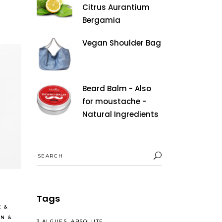
Citrus Aurantium
Bergamia
Vegan Shoulder Bag
Beard Balm - Also
for moustache -
Natural Ingredients
Search
Read More
for:
Tags
E
&
AN
&
3 ALGUES
ABSOLUTE