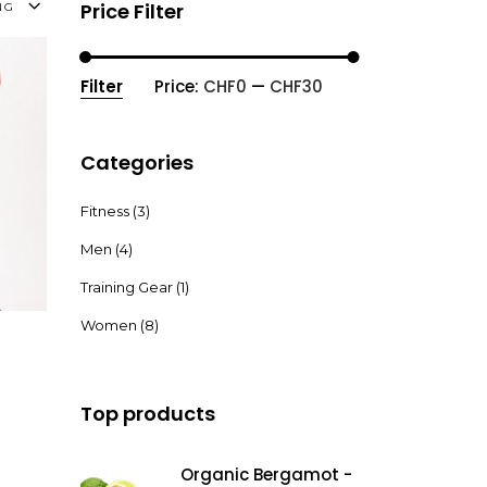
Price Filter
NG
Filter
Price:
CHF0
—
CHF30
Min
Max
price
price
Categories
Fitness
(3)
Men
(4)
Read More
Training Gear
(1)
Women
(8)
Top products
Organic Bergamot -