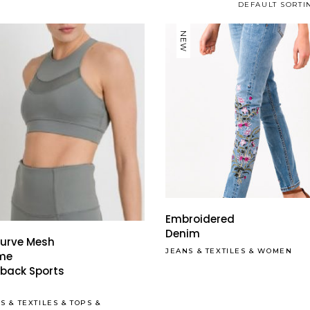
DEFAULT SORTI
NEW
This
product
has
Embroidered
multiple
Denim
Curve Mesh
variants.
JEANS
&
TEXTILES
&
WOMEN
eme
The
back Sports
options
may
SS
&
TEXTILES
&
TOPS
&