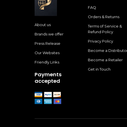
FAQ
Orders & Returns
About us
Terms of Service &
Refund Policy
Brands we offer
Privacy Policy
Press Release
Become a Distributo
Our Websites
Become a Retailer
Friendly Links
Get in Touch
Payments
accepted