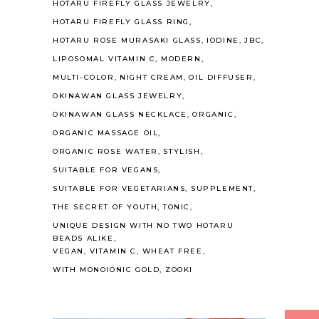
HOTARU FIREFLY GLASS JEWELRY
HOTARU FIREFLY GLASS RING
HOTARU ROSE MURASAKI GLASS
IODINE
JBC
LIPOSOMAL VITAMIN C
MODERN
MULTI-COLOR
NIGHT CREAM
OIL DIFFUSER
OKINAWAN GLASS JEWELRY
OKINAWAN GLASS NECKLACE
ORGANIC
ORGANIC MASSAGE OIL
ORGANIC ROSE WATER
STYLISH
SUITABLE FOR VEGANS
SUITABLE FOR VEGETARIANS
SUPPLEMENT
THE SECRET OF YOUTH
TONIC
UNIQUE DESIGN WITH NO TWO HOTARU
BEADS ALIKE
VEGAN
VITAMIN C
WHEAT FREE
WITH MONOIONIC GOLD
ZOOKI