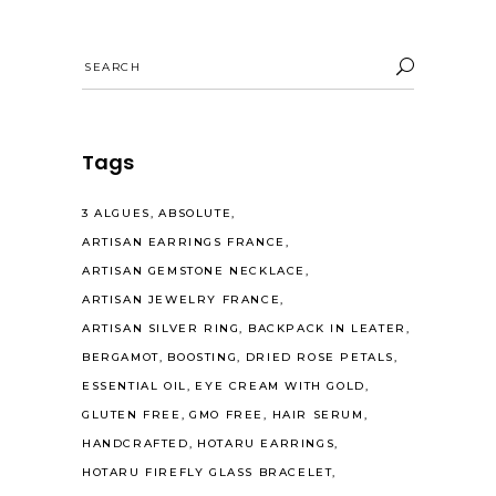
Search
for:
Tags
3 ALGUES
ABSOLUTE
ARTISAN EARRINGS FRANCE
ARTISAN GEMSTONE NECKLACE
ARTISAN JEWELRY FRANCE
ARTISAN SILVER RING
BACKPACK IN LEATER
BERGAMOT
BOOSTING
DRIED ROSE PETALS
ESSENTIAL OIL
EYE CREAM WITH GOLD
GLUTEN FREE
GMO FREE
HAIR SERUM
HANDCRAFTED
HOTARU EARRINGS
HOTARU FIREFLY GLASS BRACELET