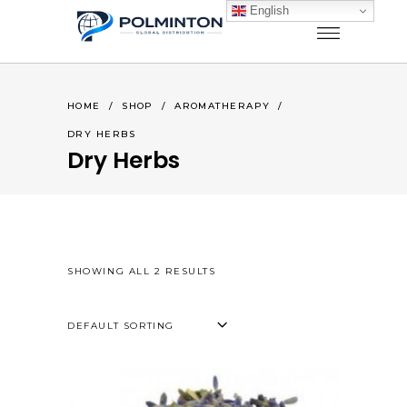
English
HOME
/
SHOP
/
AROMATHERAPY
/
DRY HERBS
Dry Herbs
SHOWING ALL 2 RESULTS
DEFAULT SORTING