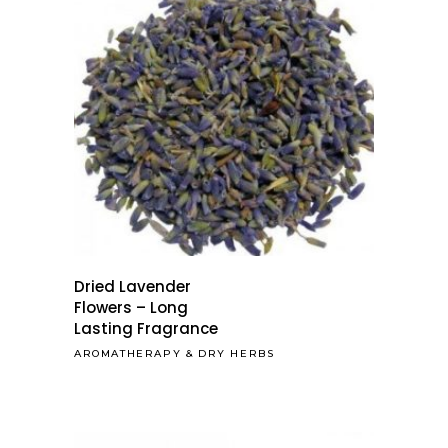
Dried Lavender
Flowers – Long
Lasting Fragrance
AROMATHERAPY
&
DRY HERBS