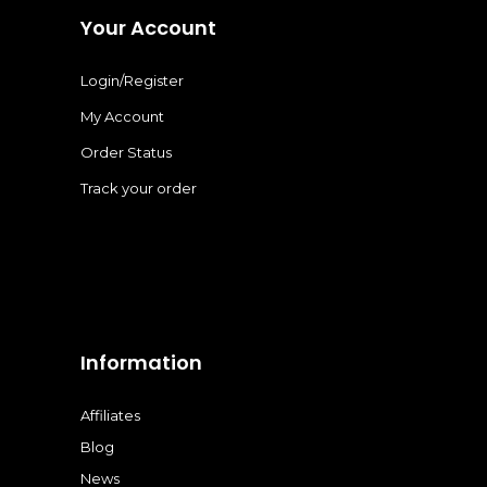
Your Account
Login/Register
My Account
Order Status
Track your order
Information
Affiliates
Blog
News