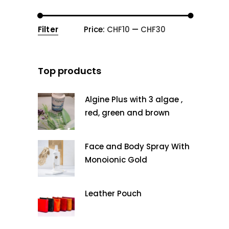
Filter
Price:
CHF10
—
CHF30
Min
Max
price
price
Top products
Algine Plus with 3 algae ,
red, green and brown
Face and Body Spray With
Monoionic Gold
Leather Pouch