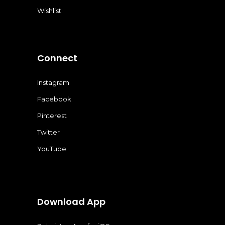
Wishlist
Connect
Instagram
Facebook
Pinterest
Twitter
YouTube
Download App