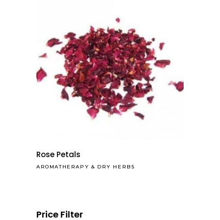
Rose Petals
AROMATHERAPY
&
DRY HERBS
Price Filter