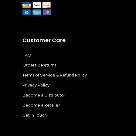
Customer Care
FAQ
Orders & Returns
Terms of Service & Refund Policy
Privacy Policy
Become a Distributor
Become a Retailer
Get in Touch