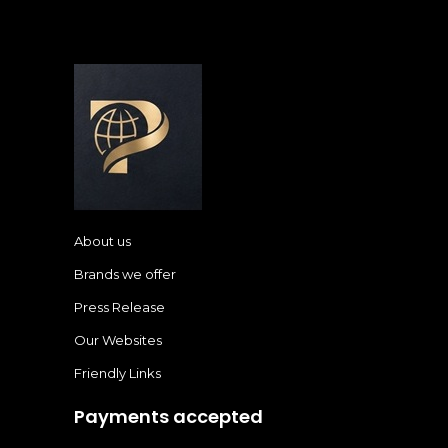
About us
Brands we offer
Press Release
Our Websites
Friendly Links
Payments accepted