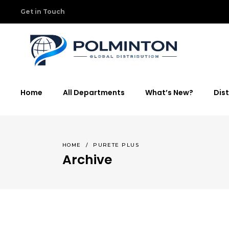
Get in Touch
Home
All Departments
What’s New?
Dist
HOME
/
PURETE PLUS
Archive