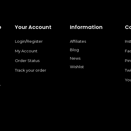
e
Your Account
Information
C
Login/Register
Affiliates
In
Blog
My Account
Fa
News
Order Status
Pin
Wishlist
Track your order
Twi
Yo
r