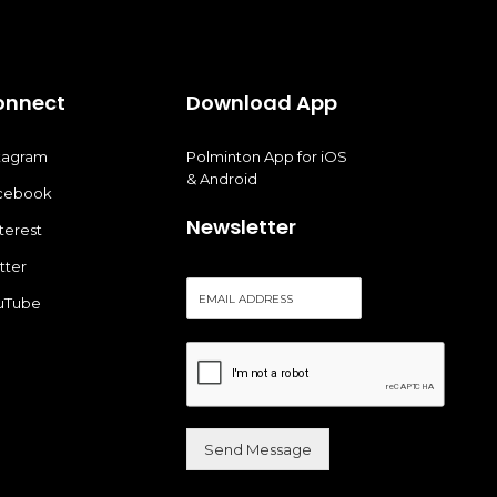
onnect
Download App
stagram
Polminton App for iOS
& Android
cebook
Newsletter
terest
tter
E
uTube
m
a
i
l
*
Send Message
Alternative: