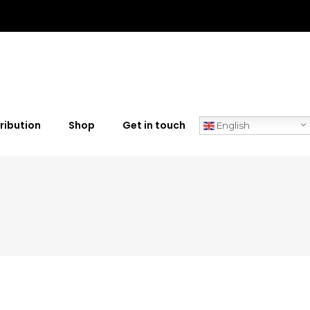
ribution
Shop
Get in touch
English