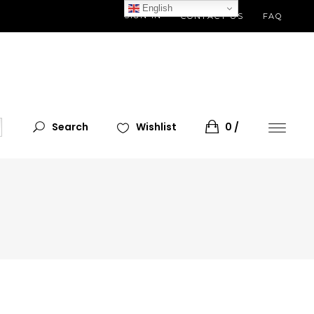
English
SIGN IN
CONTACT US
FAQ
Search
Wishlist
0