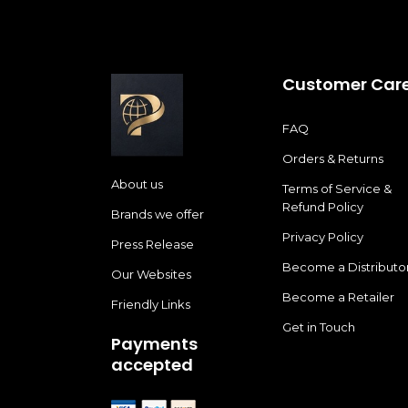
Customer Car
FAQ
Orders & Returns
About us
Terms of Service &
Refund Policy
Brands we offer
Privacy Policy
Press Release
Become a Distributo
Our Websites
Become a Retailer
Friendly Links
Get in Touch
Payments
accepted