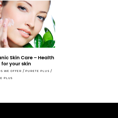
nic Skin Care – Health
 for your skin
S WE OFFER
PURETE PLUS
E PLUS