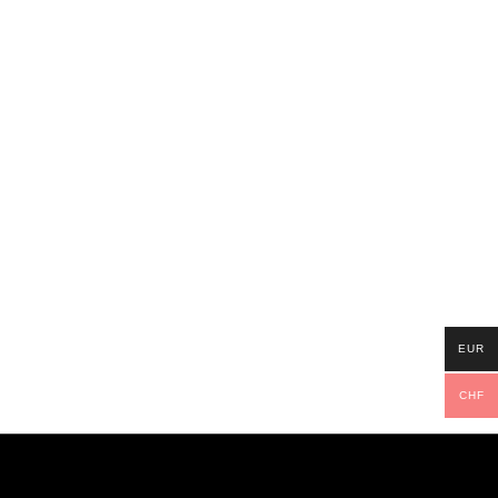
EUR
CHF