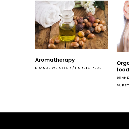
Aromatherapy
Orga
food
BRANDS WE OFFER
PURETE PLUS
BRAND
PURET