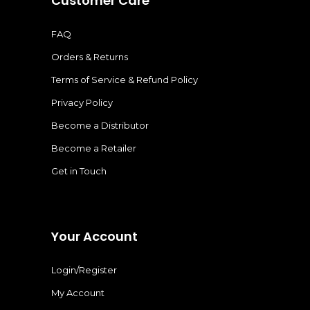
Customer Care
FAQ
Orders & Returns
Terms of Service & Refund Policy
Privacy Policy
Become a Distributor
Become a Retailer
Get in Touch
Your Account
Login/Register
My Account