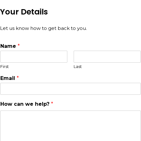
Your Details
Let us know how to get back to you.
Name
*
First
Last
Email
*
How can we help?
*