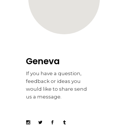
Geneva
If you have a question,
feedback or ideas you
would like to share send
us a message.