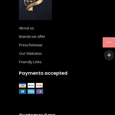
About us
Brands we offer
CHF
Press Release
Our Websites
Friendly Links
Payments accepted