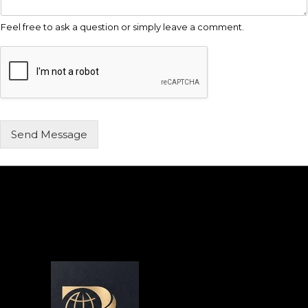
Feel free to ask a question or simply leave a comment.
Send Message
Alternative: