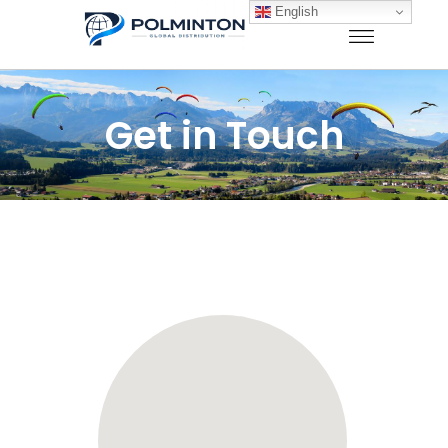
English
Get in Touch