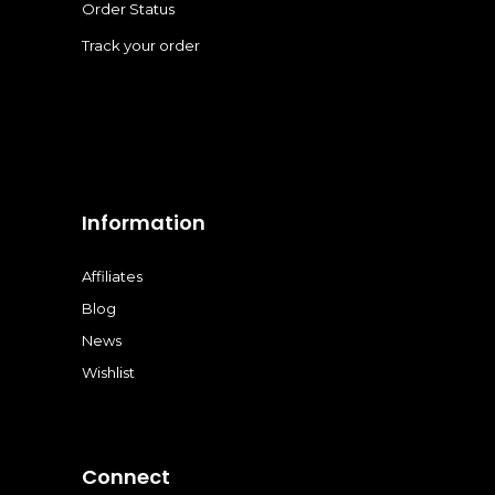
Order Status
Track your order
Information
Affiliates
Blog
News
Wishlist
Connect