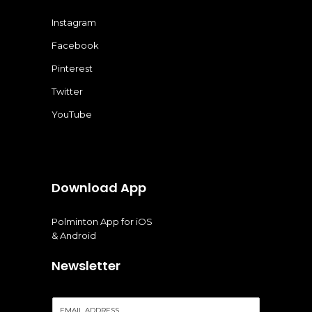
Instagram
Facebook
Pinterest
Twitter
YouTube
Download App
Polminton App for iOS
& Android
Newsletter
E